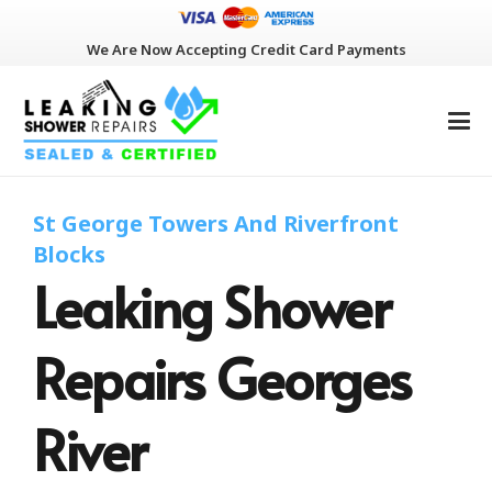
We Are Now Accepting Credit Card Payments
St George Towers And Riverfront
Blocks
Leaking Shower
Repairs Georges
River