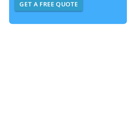
GET A FREE QUOTE
e
A
b
o
u
t
U
s
?
*