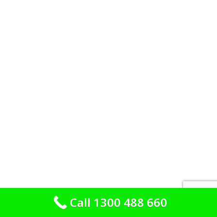
Call 1300 488 660