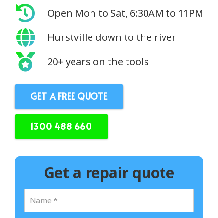
Open Mon to Sat, 6:30AM to 11PM
Hurstville down to the river
20+ years on the tools
GET A FREE QUOTE
1300 488 660
Get a repair quote
N
a
m