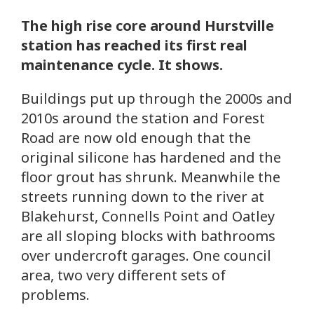
The high rise core around Hurstville
station has reached its first real
maintenance cycle. It shows.
Buildings put up through the 2000s and
2010s around the station and Forest
Road are now old enough that the
original silicone has hardened and the
floor grout has shrunk. Meanwhile the
streets running down to the river at
Blakehurst, Connells Point and Oatley
are all sloping blocks with bathrooms
over undercroft garages. One council
area, two very different sets of
problems.