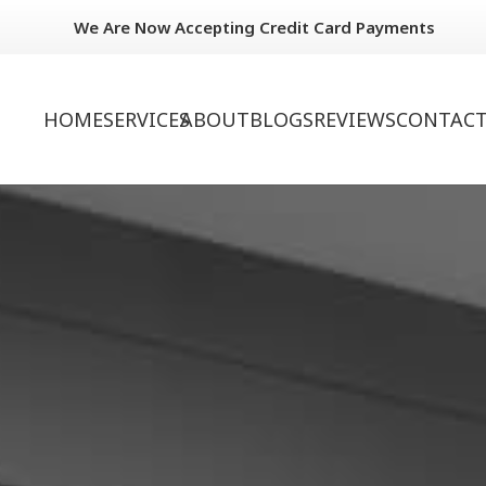
We Are Now Accepting Credit Card Payments
HOME
SERVICES
ABOUT
BLOGS
REVIEWS
CONTACT