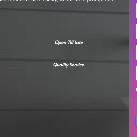
i
l
Open Till Late
Quality Service
i