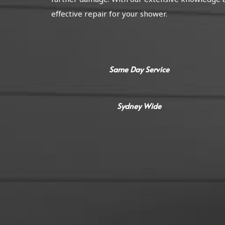
effective repair for your shower.
Same Day Service
Sydney Wide