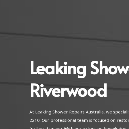
Leaking Show
Riverwood
At Leaking Shower Repairs Australia, we special
2210. Our professional team is focused on resto
further damage. With our extensive knowledge 