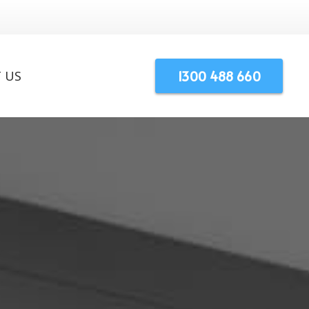
1300 488 660
 US