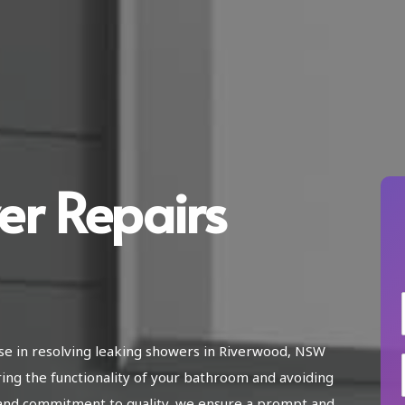
er Repairs
ise in resolving leaking showers in Riverwood, NSW
ring the functionality of your bathroom and avoiding
and commitment to quality, we ensure a prompt and