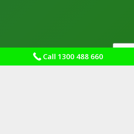
Call 1300 488 660
Dependable Shower
Sealing for Your Bathroom
Needs
At Leaking Shower Repairs Australia,