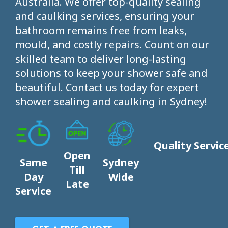
Australia. We offer top-quality sealing
and caulking services, ensuring your
bathroom remains free from leaks,
mould, and costly repairs. Count on our
skilled team to deliver long-lasting
solutions to keep your shower safe and
beautiful. Contact us today for expert
shower sealing and caulking in Sydney!
Quality Servic
Open
Same
Sydney
Till
Day
Wide
Late
Service