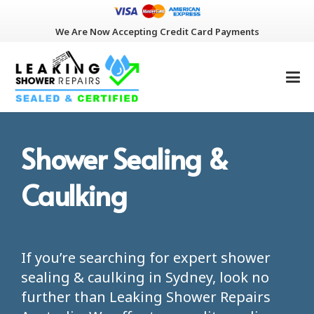
We Are Now Accepting Credit Card Payments
Shower Sealing &
Caulking
If you’re searching for expert
shower
sealing & caulking in Sydney, look no
further than Leaking Shower Repairs