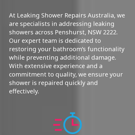
At Leaking Shower Repairs Australia, we
are specialists in addressing leaking
showers across Penshurst, NSW 2222.
Our expert team is dedicated to
restoring your bathroom’s functionality
while preventing additional damage.
With extensive experience and a
commitment to quality, we ensure your
shower is repaired quickly and
effectively.