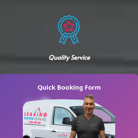
Quality Service
Quick Booking Form