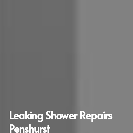
Leaking Shower Repairs
Penshurst