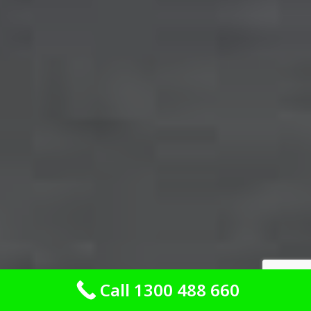
Call 1300 488 660