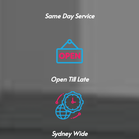
Same Day Service
Open Till Late
Sydney Wide