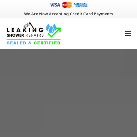
We Are Now Accepting Credit Card Payments