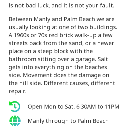
is not bad luck, and it is not your fault.
Between Manly and Palm Beach we are
usually looking at one of two buildings.
A 1960s or 70s red brick walk-up a few
streets back from the sand, or a newer
place on a steep block with the
bathroom sitting over a garage. Salt
gets into everything on the beaches
side. Movement does the damage on
the hill side. Different causes, different
repair.
Open Mon to Sat, 6:30AM to 11PM
Manly through to Palm Beach