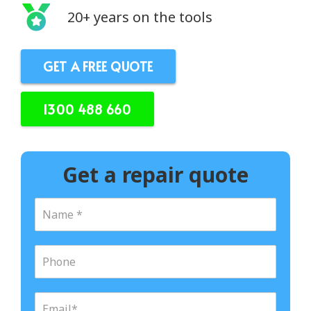
20+ years on the tools
GET A FREE QUOTE
1300 488 660
Get a repair quote
N
a
m
e
P
*
h
o
n
E
e