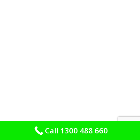
Call 1300 488 660