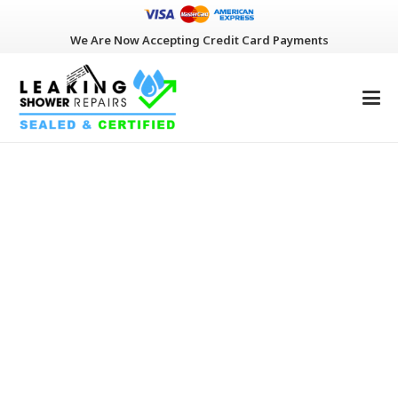
We Are Now Accepting Credit Card Payments