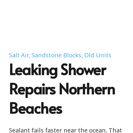
Salt Air, Sandstone Blocks, Old Units
Leaking Shower
Repairs Northern
Beaches
Sealant fails faster near the ocean. That