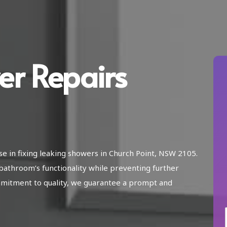
er Repairs
se in fixing leaking showers in Church Point, NSW 2105.
athroom’s functionality while preventing further
mitment to quality, we guarantee a prompt and