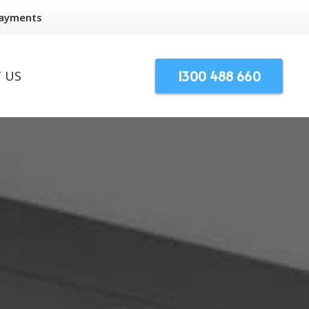
Payments
1300 488 660
 US