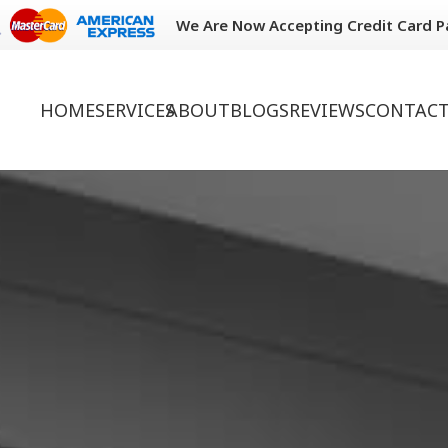
We Are Now Accepting Credit Card 
HOME
SERVICES
ABOUT
BLOGS
REVIEWS
CONTACT