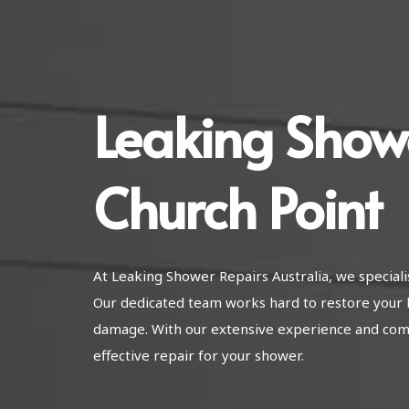
Leaking Show
Church Point
At Leaking Shower Repairs Australia, we speciali
Our dedicated team works hard to restore your b
damage. With our extensive experience and com
effective repair for your shower.