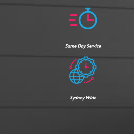
Same Day Service
Sydney Wide