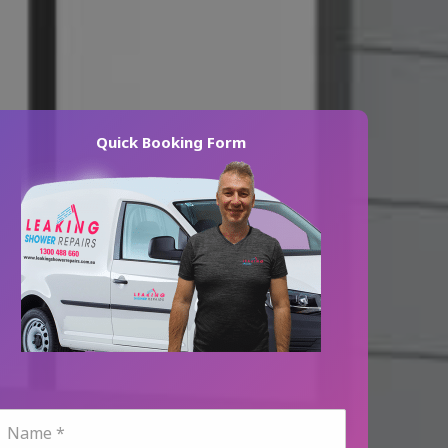
Quick Booking Form
N
a