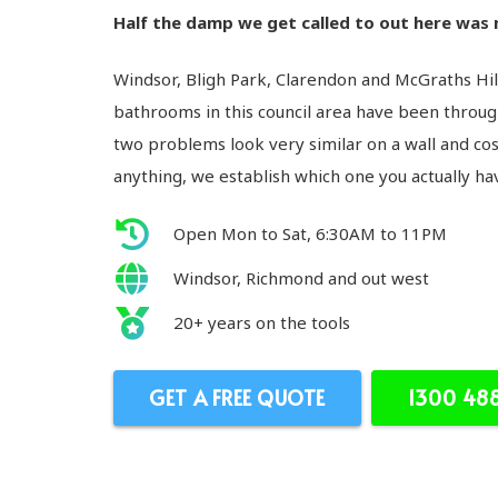
Half the damp we get called to out here was n
Windsor, Bligh Park, Clarendon and McGraths Hil
bathrooms in this council area have been through
two problems look very similar on a wall and cos
anything, we establish which one you actually ha
Open Mon to Sat, 6:30AM to 11PM
Windsor, Richmond and out west
20+ years on the tools
GET A FREE QUOTE
1300 48