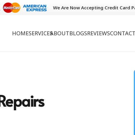
We Are Now Accepting Credit Card 
HOME
SERVICES
ABOUT
BLOGS
REVIEWS
CONTACT
Repairs