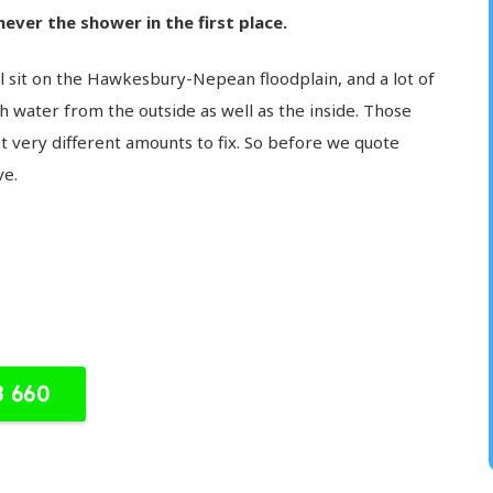
ever the shower in the first place.
l sit on the Hawkesbury-Nepean floodplain, and a lot of
 water from the outside as well as the inside. Those
t very different amounts to fix. So before we quote
ve.
8 660