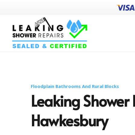
Floodplain Bathrooms And Rural Blocks
Leaking Shower 
Hawkesbury