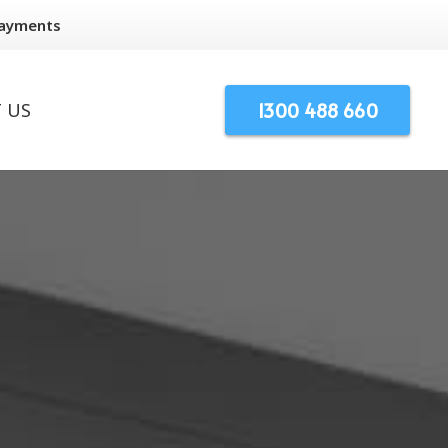
Payments
1300 488 660
 US