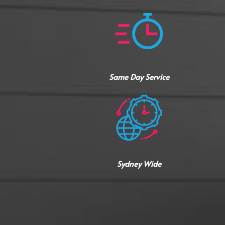
Same Day Service
Sydney Wide