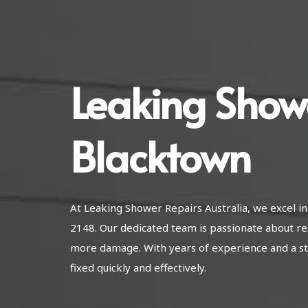
Leaking Show
Blacktown
At Leaking Shower Repairs Australia, we excel 
2148. Our dedicated team is passionate about re
more damage. With years of experience and a str
fixed quickly and effectively.