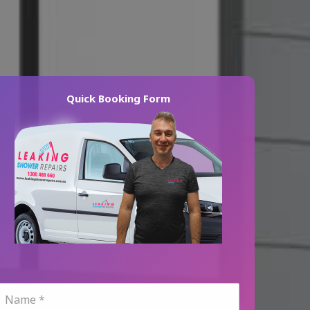
Quick Booking Form
N
a