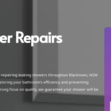
er Repairs
in repairing leaking showers throughout Blacktown, NSW
storing your bathroom’s efficiency and preventing
ong focus on quality, we guarantee your shower will be