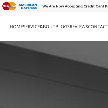
We Are Now Accepting Credit Card 
HOME
SERVICES
ABOUT
BLOGS
REVIEWS
CONTACT