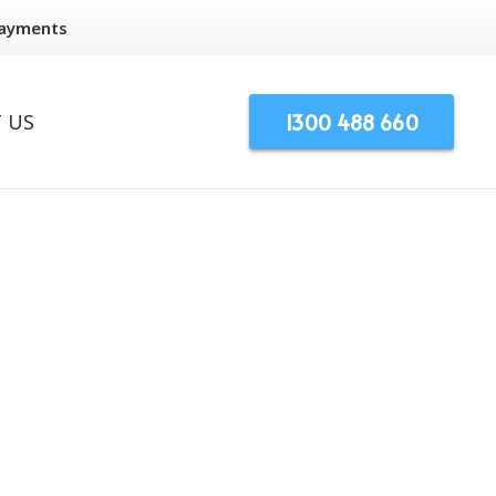
Payments
1300 488 660
 US