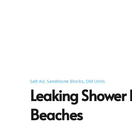
Salt Air, Sandstone Blocks, Old Units
Leaking Shower 
Beaches