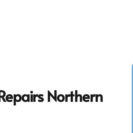
Repairs Northern