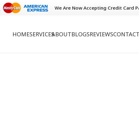
We Are Now Accepting Credit Card 
HOME
SERVICES
ABOUT
BLOGS
REVIEWS
CONTACT