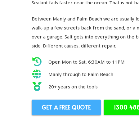
Sealant fails faster near the ocean. That is not bad
Between Manly and Palm Beach we are usually loo
walk-up a few streets back from the sand, or a 
over a garage. Salt gets into everything on the
side. Different causes, different repair.
Open Mon to Sat, 6:30AM to 11PM
Manly through to Palm Beach
20+ years on the tools
GET A FREE QUOTE
1300 48