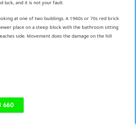
 luck, and it is not your fault.
king at one of two buildings. A 1960s or 70s red brick
newer place on a steep block with the bathroom sitting
 beaches side. Movement does the damage on the hill
8 660