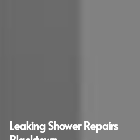
Leaking Shower Repairs
Blacktown