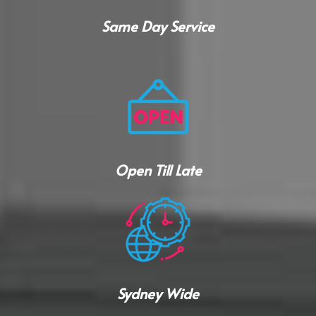
Same Day Service
Open Till Late
Sydney Wide