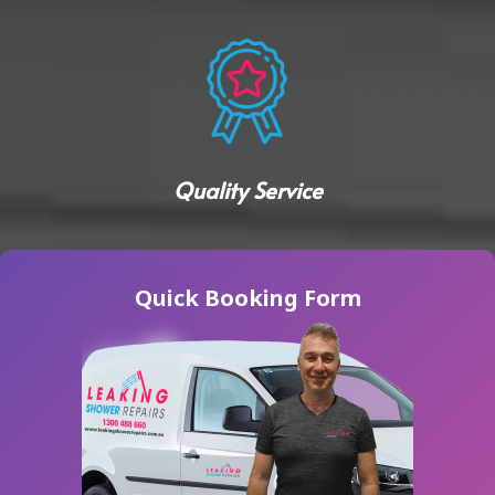
Quality Service
Quick Booking Form