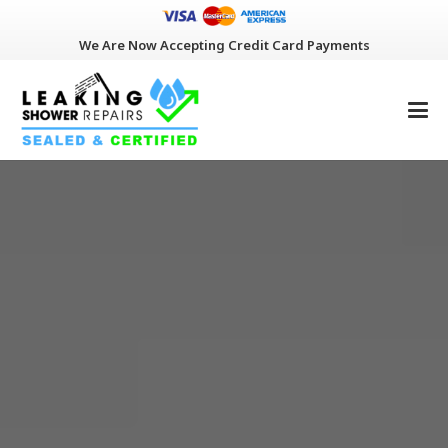
We Are Now Accepting Credit Card Payments