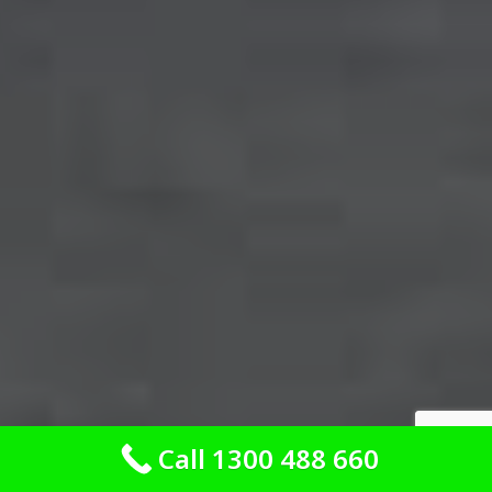
Call 1300 488 660