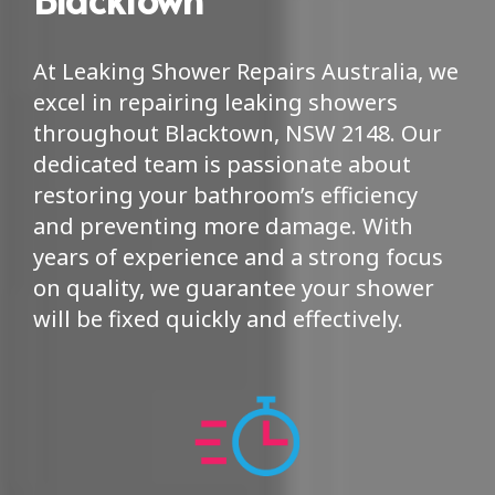
At Leaking Shower Repairs Australia, we
excel in repairing leaking showers
throughout Blacktown, NSW 2148. Our
dedicated team is passionate about
restoring your bathroom’s efficiency
and preventing more damage. With
years of experience and a strong focus
on quality, we guarantee your shower
will be fixed quickly and effectively.