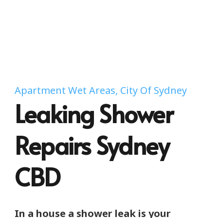
Apartment Wet Areas, City Of Sydney
Leaking Shower
Repairs Sydney
CBD
In a house a shower leak is your