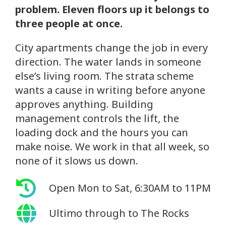
problem. Eleven floors up it belongs to
three people at once.
City apartments change the job in every
direction. The water lands in someone
else’s living room. The strata scheme
wants a cause in writing before anyone
approves anything. Building
management controls the lift, the
loading dock and the hours you can
make noise. We work in that all week, so
none of it slows us down.
Open Mon to Sat, 6:30AM to 11PM
Ultimo through to The Rocks