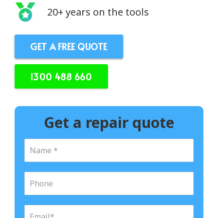
20+ years on the tools
GET A FREE QUOTE
1300 488 660
Get a repair quote
N
a
m
e
P
*
h
o
n
E
e