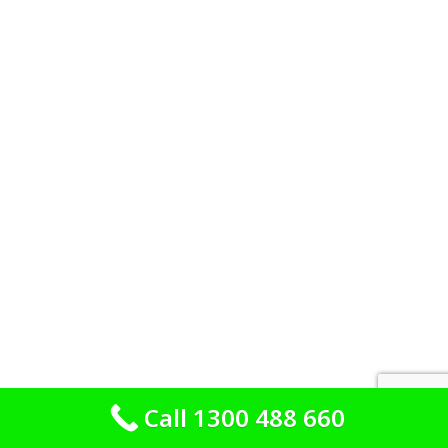
Call 1300 488 660