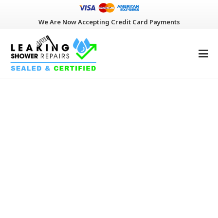
We Are Now Accepting Credit Card Payments