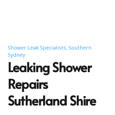
Shower Leak Specialists, Southern
Sydney
Leaking Shower
Repairs
Sutherland Shire