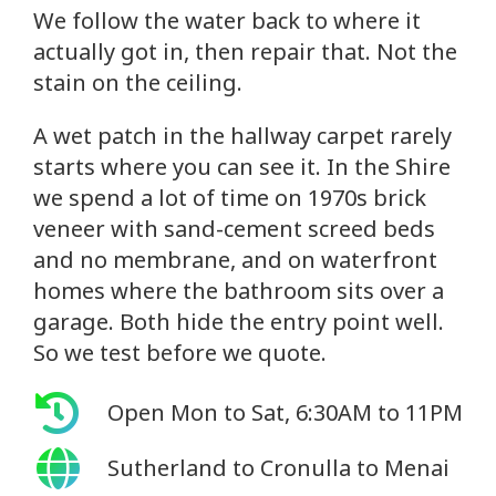
We follow the water back to where it
actually got in, then repair that. Not the
stain on the ceiling.
A wet patch in the hallway carpet rarely
starts where you can see it. In the Shire
we spend a lot of time on 1970s brick
veneer with sand-cement screed beds
and no membrane, and on waterfront
homes where the bathroom sits over a
garage. Both hide the entry point well.
So we test before we quote.
Open Mon to Sat, 6:30AM to 11PM
Sutherland to Cronulla to Menai