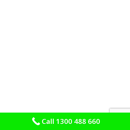
Call 1300 488 660