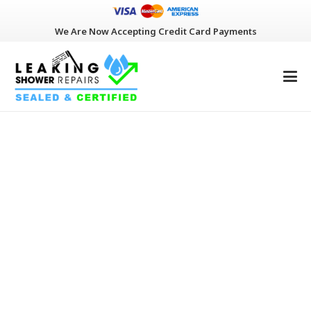
We Are Now Accepting Credit Card Payments