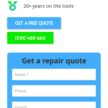
20+ years on the tools
GET A FREE QUOTE
1300 488 660
Get a repair quote
N
a
m
e
P
*
h
o
n
E
e