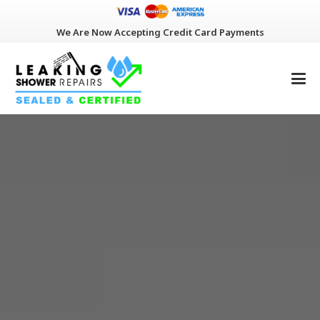
We Are Now Accepting Credit Card Payments