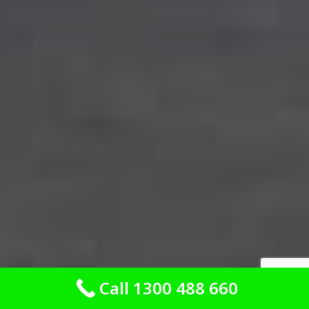
Call 1300 488 660