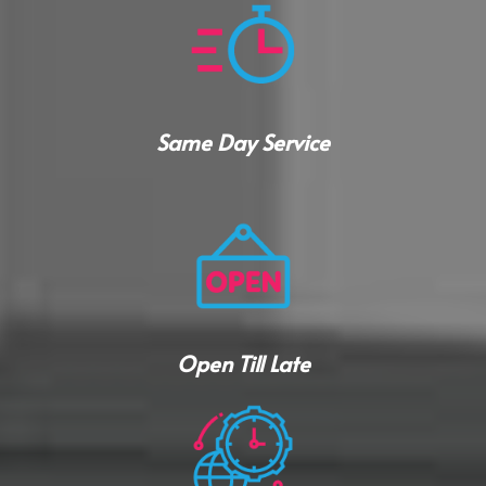
Same Day Service
Open Till Late