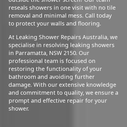
reseals showers in one visit with no tile
removal and minimal mess. Call today
to protect your walls and flooring.
At Leaking Shower Repairs Australia, we
specialise in resolving leaking showers
in Parramatta, NSW 2150. Our
professional team is focused on
restoring the functionality of your
bathroom and avoiding further
damage. With our extensive knowledge
and commitment to quality, we ensure a
prompt and effective repair for your
shower.