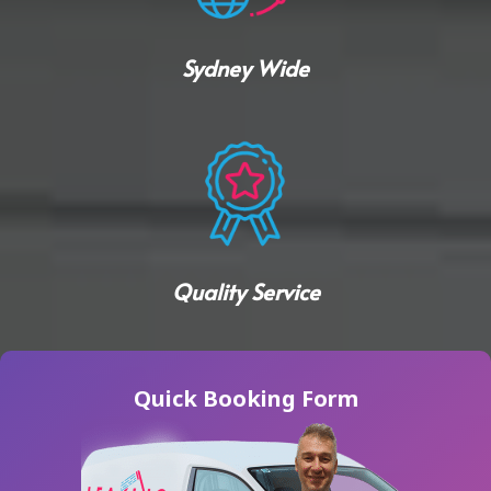
Sydney Wide
Quality Service
Quick Booking Form