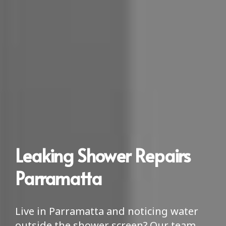
Leaking Shower Repairs
Parramatta
Live in Parramatta and noticing water
outside the shower screen? Our team