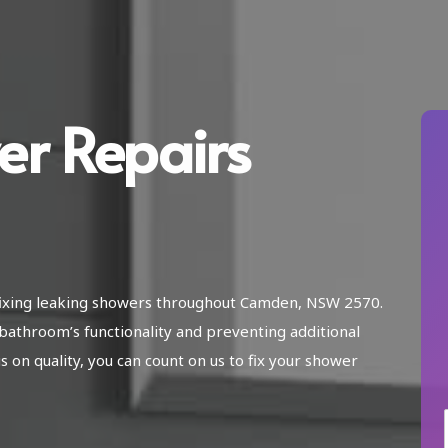
er Repairs
n fixing leaking showers throughout Camden, NSW 2570.
bathroom’s functionality and preventing additional
on quality, you can count on us to fix your shower