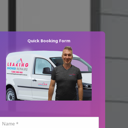
Quick Booking Form
N
a