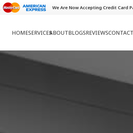
We Are Now Accepting Credit Card 
HOME
SERVICES
ABOUT
BLOGS
REVIEWS
CONTACT