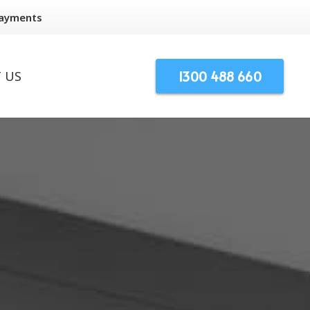
Payments
1300 488 660
 US