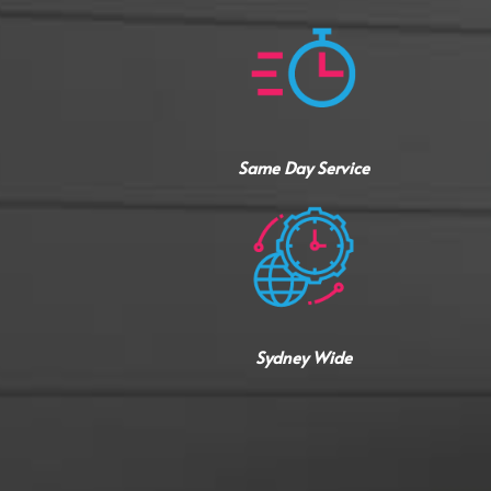
Same Day Service
Sydney Wide