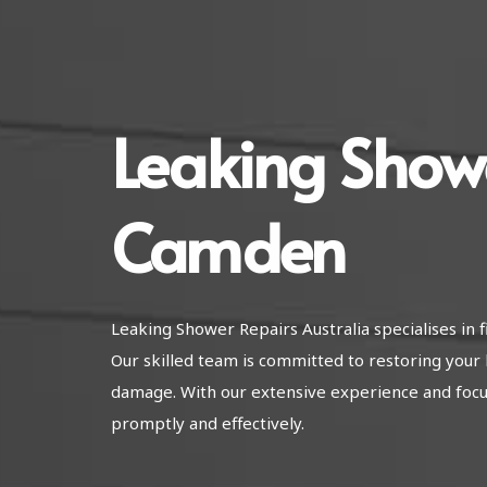
Leaking Show
Camden
Leaking Shower Repairs Australia specialises i
Our skilled team is committed to restoring your 
damage. With our extensive experience and focus 
promptly and effectively.