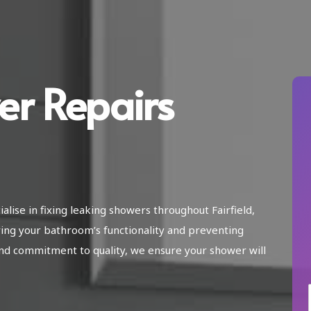
er Repairs
alise in fixing leaking showers throughout Fairfield,
ing your bathroom’s functionality and preventing
nd commitment to quality, we ensure your shower will