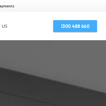
Payments
1300 488 660
 US