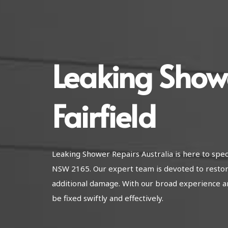
Leaking Show
Fairfield
Leaking Shower Repairs Australia is here to speci
NSW 2165. Our expert team is devoted to restor
additional damage. With our broad experience a
be fixed swiftly and effectively.