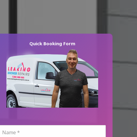
Quick Booking Form
N
a