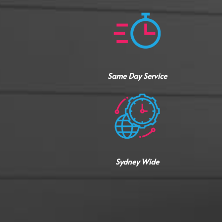
Same Day Service
Sydney Wide