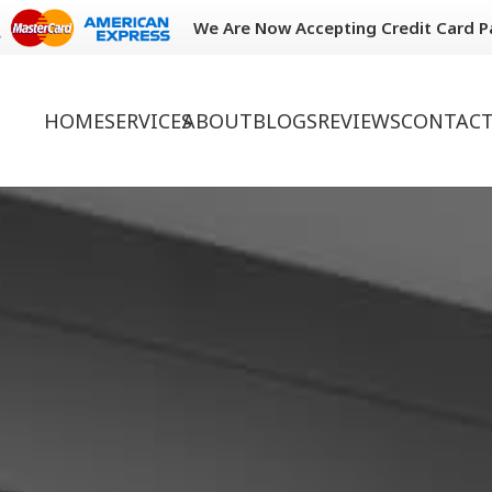
We Are Now Accepting Credit Card 
HOME
SERVICES
ABOUT
BLOGS
REVIEWS
CONTACT