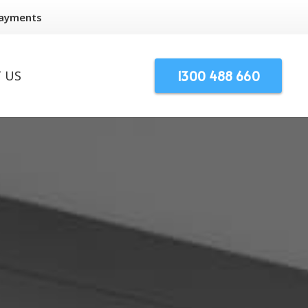
Payments
1300 488 660
 US