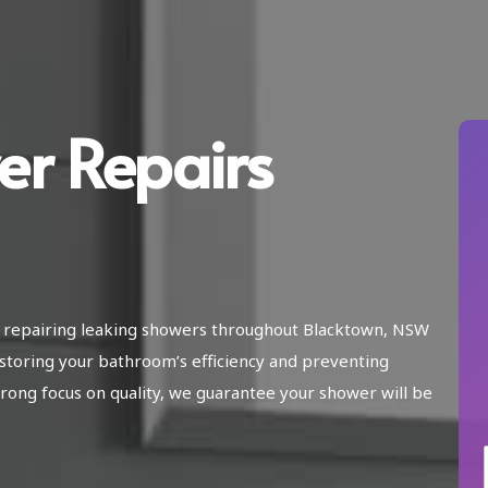
er Repairs
in repairing leaking showers throughout Blacktown, NSW
storing your bathroom’s efficiency and preventing
ong focus on quality, we guarantee your shower will be