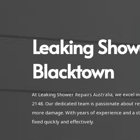
Leaking Show
Blacktown
At Leaking Shower Repairs Australia, we excel 
2148. Our dedicated team is passionate about re
more damage. With years of experience and a str
fixed quickly and effectively.