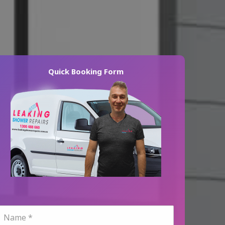
Quick Booking Form
N
a