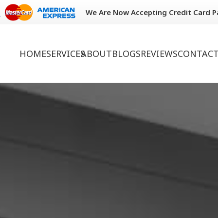
We Are Now Accepting Credit Card 
HOME
SERVICES
ABOUT
BLOGS
REVIEWS
CONTACT