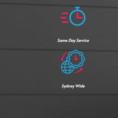
Same Day Service
Sydney Wide