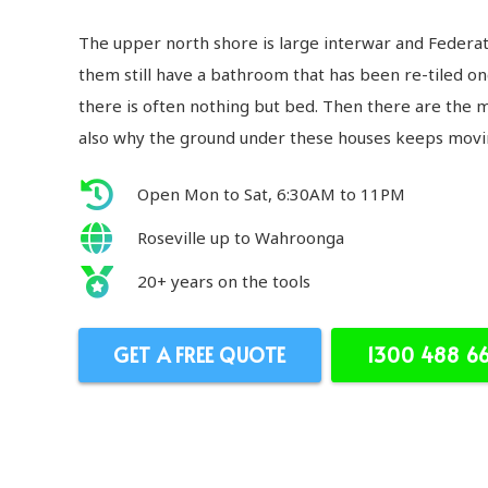
The upper north shore is large interwar and Feder
them still have a bathroom that has been re-tiled on
there is often nothing but bed. Then there are the 
also why the ground under these houses keeps movi
Open Mon to Sat, 6:30AM to 11PM
Roseville up to Wahroonga
20+ years on the tools
GET A FREE QUOTE
1300 488 6