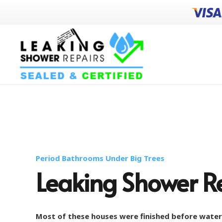
Period Bathrooms Under Big Trees
Leaking Shower Re
Most of these houses were finished before wate