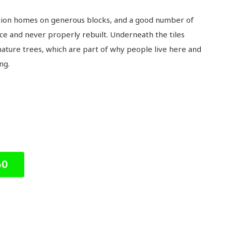
ation homes on generous blocks, and a good number of
ce and never properly rebuilt. Underneath the tiles
mature trees, which are part of why people live here and
ng.
60