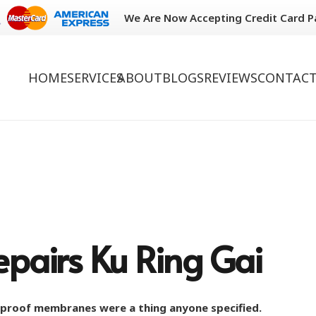
We Are Now Accepting Credit Card 
HOME
SERVICES
ABOUT
BLOGS
REVIEWS
CONTACT
pairs Ku Ring Gai
rproof membranes were a thing anyone specified.