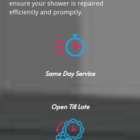
ensure your shower is repaired
efficiently and promptly.
Same Day Service
Open Till Late