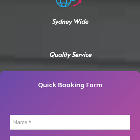
Sydney Wide
Quality Service
Quick Booking Form
N
a
m
e
P