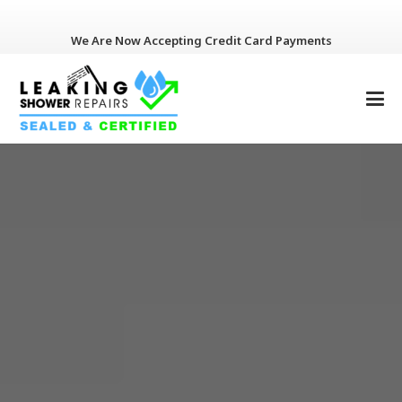
We Are Now Accepting Credit Card Payments