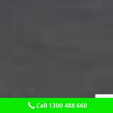
Call 1300 488 660