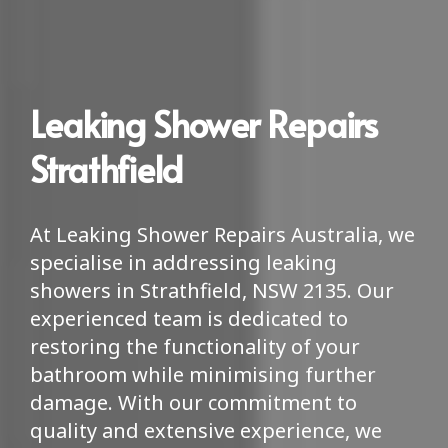
Leaking Shower Repairs
Strathfield
At Leaking Shower Repairs Australia, we
specialise in addressing leaking
showers in Strathfield, NSW 2135. Our
experienced team is dedicated to
restoring the functionality of your
bathroom while minimising further
damage. With our commitment to
quality and extensive experience, we