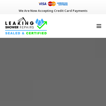
We Are Now Accepting Credit Card Payments