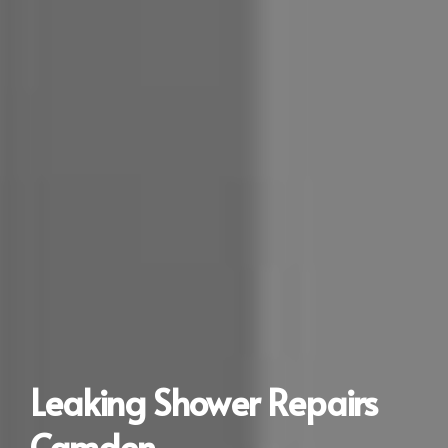
Leaking Shower Repairs
Camden