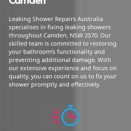
Leaking Shower Repairs Australia
specialises in fixing leaking showers
throughout Camden, NSW 2570. Our
skilled team is committed to restoring
your bathroom’s functionality and
preventing additional damage. With
our extensive experience and focus on
quality, you can count on us to fix your
shower promptly and effectively.