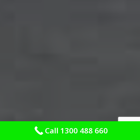
Call 1300 488 660