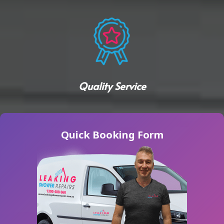
Quality Service
Quick Booking Form