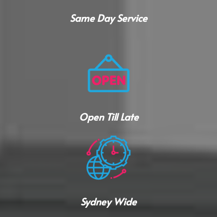
Same Day Service
Open Till Late
Sydney Wide