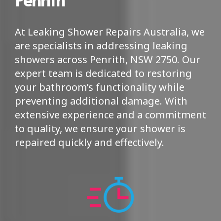
At Leaking Shower Repairs Australia, we
are specialists in addressing leaking
showers across Penrith, NSW 2750. Our
expert team is dedicated to restoring
your bathroom’s functionality while
preventing additional damage. With
extensive experience and a commitment
to quality, we ensure your shower is
repaired quickly and effectively.