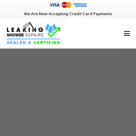
We Are Now Accepting Credit Card Payments