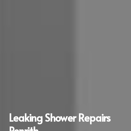
Leaking Shower Repairs
Penrith