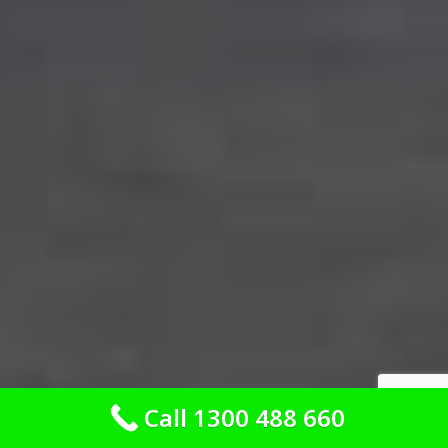
Call 1300 488 660