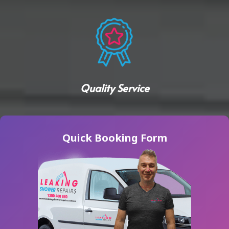
Quality Service
Quick Booking Form