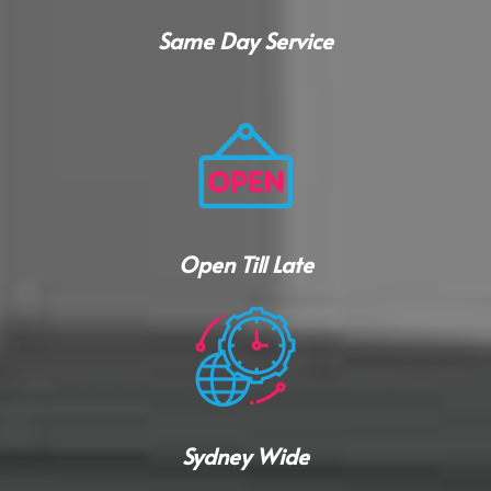
Same Day Service
Open Till Late
Sydney Wide