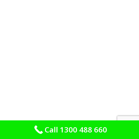
Call 1300 488 660