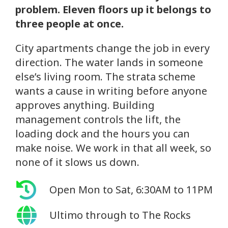
problem. Eleven floors up it belongs to
three people at once.
City apartments change the job in every
direction. The water lands in someone
else’s living room. The strata scheme
wants a cause in writing before anyone
approves anything. Building
management controls the lift, the
loading dock and the hours you can
make noise. We work in that all week, so
none of it slows us down.
Open Mon to Sat, 6:30AM to 11PM
Ultimo through to The Rocks