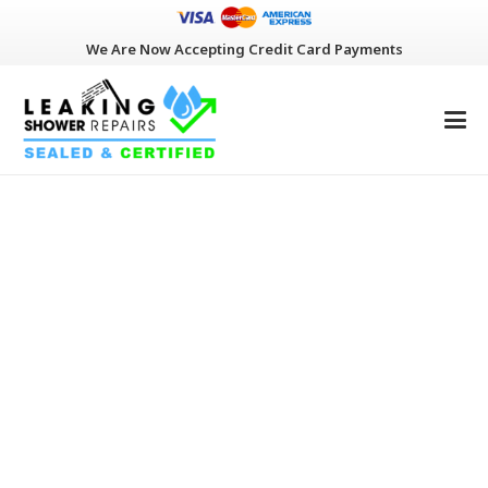
We Are Now Accepting Credit Card Payments