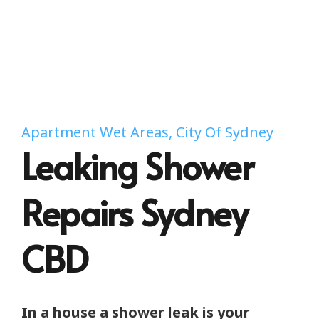
Apartment Wet Areas, City Of Sydney
Leaking Shower
Repairs Sydney
CBD
In a house a shower leak is your