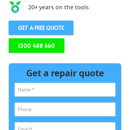
20+ years on the tools
GET A FREE QUOTE
1300 488 660
Get a repair quote
N
a
m
e
P
*
h
o
n
E
e