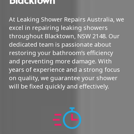
At Leaking Shower Repairs Australia, we
excel in repairing leaking showers
throughout Blacktown, NSW 2148. Our
dedicated team is passionate about
restoring your bathroom’s efficiency
and preventing more damage. With
years of experience and a strong focus
on quality, we guarantee your shower
will be fixed quickly and effectively.