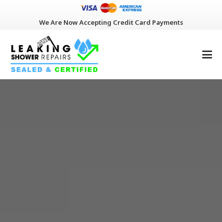
We Are Now Accepting Credit Card Payments