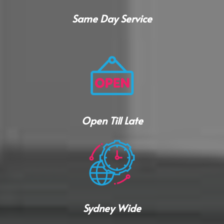
Same Day Service
Open Till Late
Sydney Wide