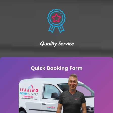
Quality Service
Quick Booking Form