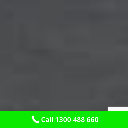
Call 1300 488 660