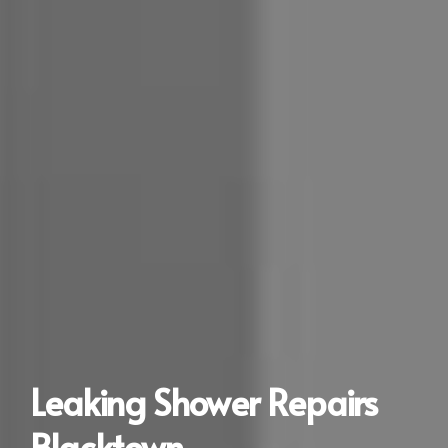
Leaking Shower Repairs
Blacktown