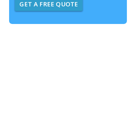
GET A FREE QUOTE
e
A
b
o
u
t
U
s
?
*