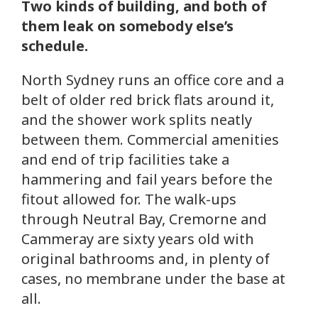
Two kinds of building, and both of
them leak on somebody else’s
schedule.
North Sydney runs an office core and a
belt of older red brick flats around it,
and the shower work splits neatly
between them. Commercial amenities
and end of trip facilities take a
hammering and fail years before the
fitout allowed for. The walk-ups
through Neutral Bay, Cremorne and
Cammeray are sixty years old with
original bathrooms and, in plenty of
cases, no membrane under the base at
all.