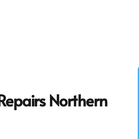
Repairs Northern