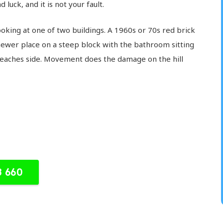
 luck, and it is not your fault.
king at one of two buildings. A 1960s or 70s red brick
newer place on a steep block with the bathroom sitting
 beaches side. Movement does the damage on the hill
8 660