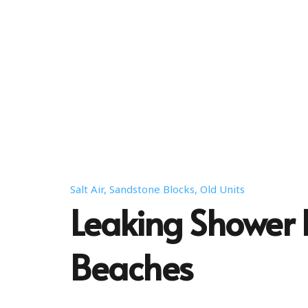
Salt Air, Sandstone Blocks, Old Units
Leaking Shower 
Beaches