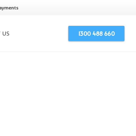
Payments
1300 488 660
 US