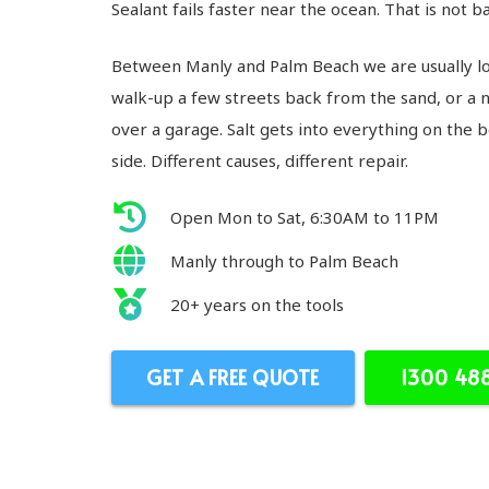
Sealant fails faster near the ocean. That is not bad
Between Manly and Palm Beach we are usually loo
walk-up a few streets back from the sand, or a 
over a garage. Salt gets into everything on the
side. Different causes, different repair.
Open Mon to Sat, 6:30AM to 11PM
Manly through to Palm Beach
20+ years on the tools
GET A FREE QUOTE
1300 48