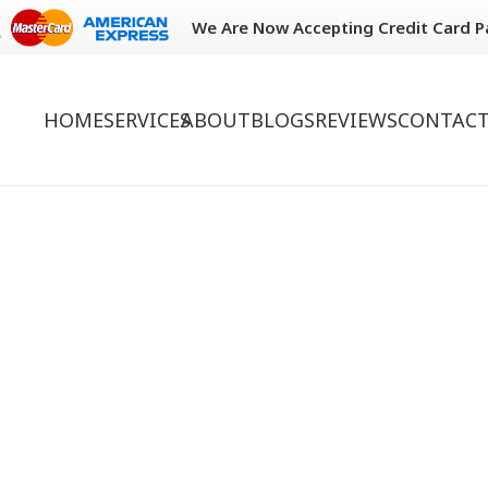
We Are Now Accepting Credit Card 
HOME
SERVICES
ABOUT
BLOGS
REVIEWS
CONTACT