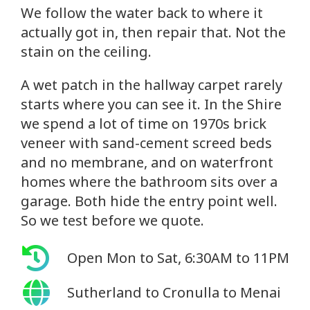
We follow the water back to where it
actually got in, then repair that. Not the
stain on the ceiling.
A wet patch in the hallway carpet rarely
starts where you can see it. In the Shire
we spend a lot of time on 1970s brick
veneer with sand-cement screed beds
and no membrane, and on waterfront
homes where the bathroom sits over a
garage. Both hide the entry point well.
So we test before we quote.
Open Mon to Sat, 6:30AM to 11PM
Sutherland to Cronulla to Menai