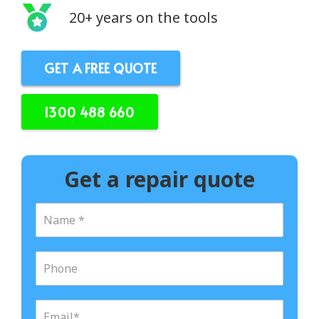
20+ years on the tools
GET A FREE QUOTE
1300 488 660
Get a repair quote
N
a
m
e
P
*
h
o
n
E
e