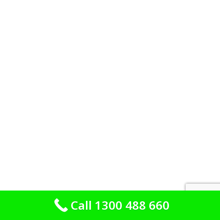
Call 1300 488 660