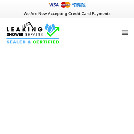
We Are Now Accepting Credit Card Payments