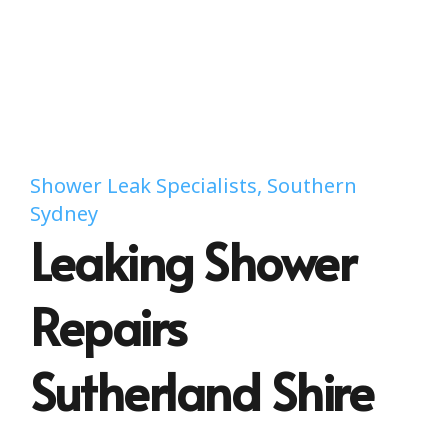
Shower Leak Specialists, Southern
Sydney
Leaking Shower
Repairs
Sutherland Shire