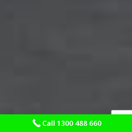
Call 1300 488 660