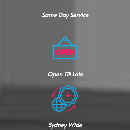
Same Day Service
Open Till Late
Sydney Wide