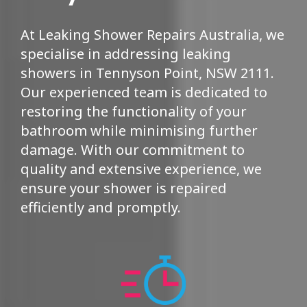
At Leaking Shower Repairs Australia, we
specialise in addressing leaking
showers in Tennyson Point, NSW 2111.
Our experienced team is dedicated to
restoring the functionality of your
bathroom while minimising further
damage. With our commitment to
quality and extensive experience, we
ensure your shower is repaired
efficiently and promptly.