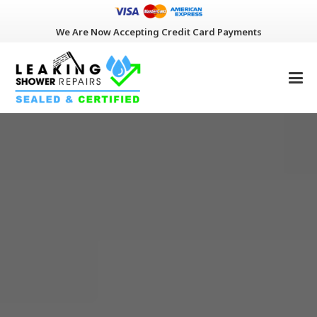
We Are Now Accepting Credit Card Payments