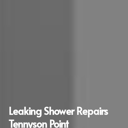
Leaking Shower Repairs
Tennyson Point