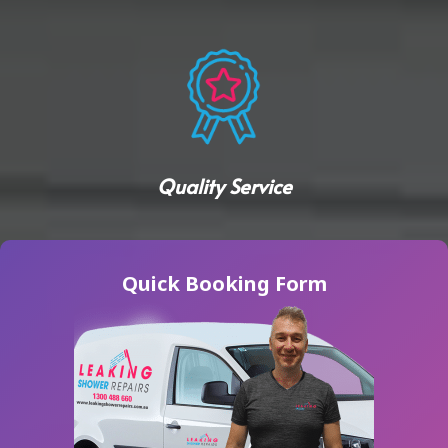
Quality Service
Quick Booking Form