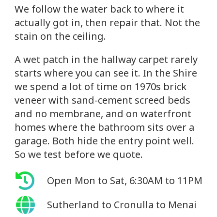
We follow the water back to where it
actually got in, then repair that. Not the
stain on the ceiling.
A wet patch in the hallway carpet rarely
starts where you can see it. In the Shire
we spend a lot of time on 1970s brick
veneer with sand-cement screed beds
and no membrane, and on waterfront
homes where the bathroom sits over a
garage. Both hide the entry point well.
So we test before we quote.
Open Mon to Sat, 6:30AM to 11PM
Sutherland to Cronulla to Menai