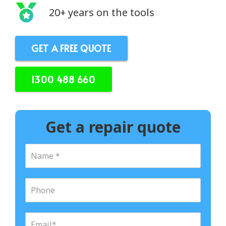
20+ years on the tools
GET A FREE QUOTE
1300 488 660
Get a repair quote
N
a
m
e
P
*
h
o
n
E
e