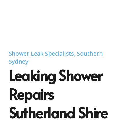
Shower Leak Specialists, Southern
Sydney
Leaking Shower
Repairs
Sutherland Shire