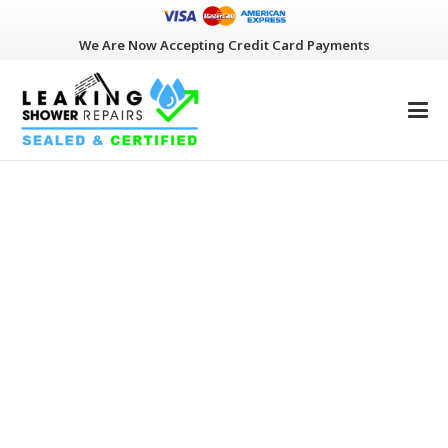
We Are Now Accepting Credit Card Payments