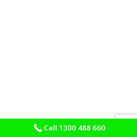
Call 1300 488 660