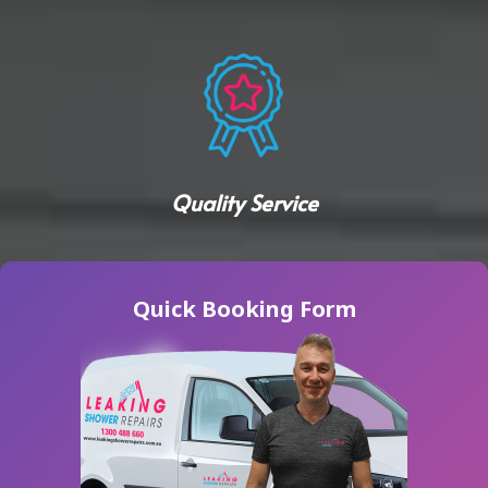
Quality Service
Quick Booking Form