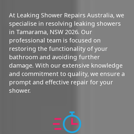
At Leaking Shower Repairs Australia, we
specialise in resolving leaking showers
in Tamarama, NSW 2026. Our
professional team is focused on
restoring the functionality of your
bathroom and avoiding further
damage. With our extensive knowledge
and commitment to quality, we ensure a
prompt and effective repair for your
shower.