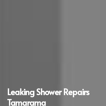
Leaking Shower Repairs
Tamarama