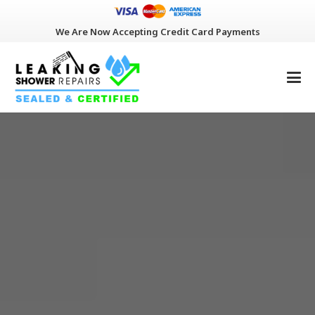
We Are Now Accepting Credit Card Payments