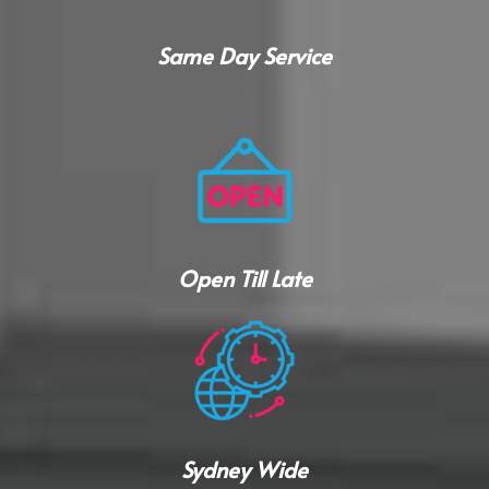
Same Day Service
Open Till Late
Sydney Wide