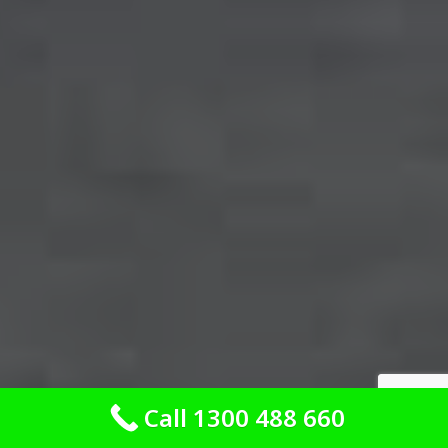
Call 1300 488 660