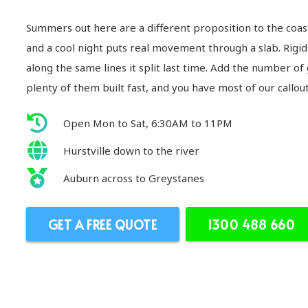
Summers out here are a different proposition to the coas
and a cool night puts real movement through a slab. Rigid 
along the same lines it split last time. Add the number of
plenty of them built fast, and you have most of our callou
Open Mon to Sat, 6:30AM to 11PM
Hurstville down to the river
Auburn across to Greystanes
GET A FREE QUOTE
1300 488 660