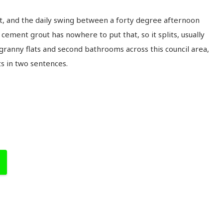
t, and the daily swing between a forty degree afternoon
cement grout has nowhere to put that, so it splits, usually
 granny flats and second bathrooms across this council area,
ts in two sentences.