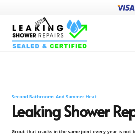
Second Bathrooms And Summer Heat
Leaking Shower Re
Grout that cracks in the same joint every year is not b