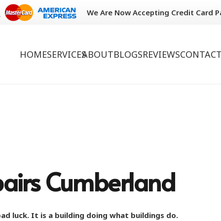
We Are Now Accepting Credit Card 
HOME
SERVICES
ABOUT
BLOGS
REVIEWS
CONTACT
pairs Cumberland
ad luck. It is a building doing what buildings do.