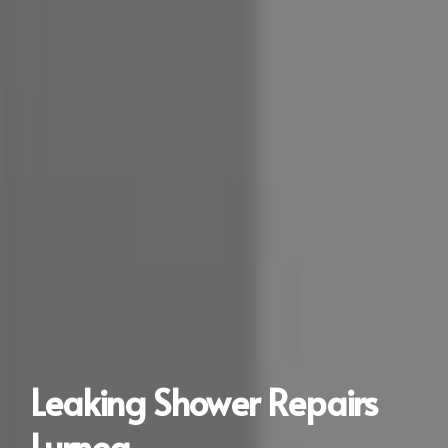
Leaking Shower Repairs
Lurnea