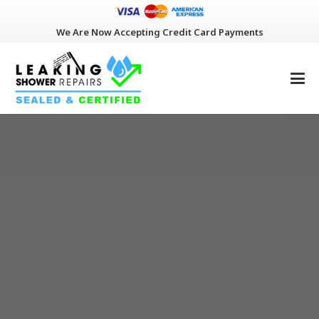
We Are Now Accepting Credit Card Payments