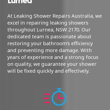
At Leaking Shower Repairs Australia, we
excel in repairing leaking showers
throughout Lurnea, NSW 2170. Our
dedicated team is passionate about
restoring your bathroom’s efficiency
and preventing more damage. With
years of experience and a strong focus
on quality, we guarantee your shower
will be fixed quickly and effectively.