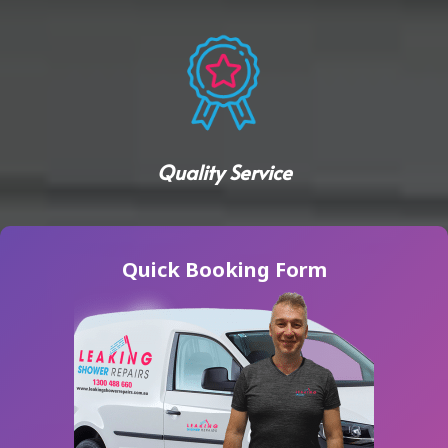
Quality Service
Quick Booking Form