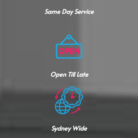
Same Day Service
Open Till Late
Sydney Wide