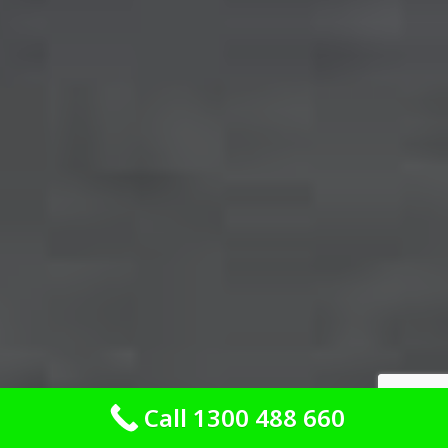
Call 1300 488 660