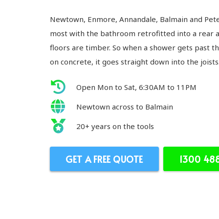
Newtown, Enmore, Annandale, Balmain and Peter
most with the bathroom retrofitted into a rear 
floors are timber. So when a shower gets past t
on concrete, it goes straight down into the joists
Open Mon to Sat, 6:30AM to 11PM
Newtown across to Balmain
20+ years on the tools
GET A FREE QUOTE
1300 48