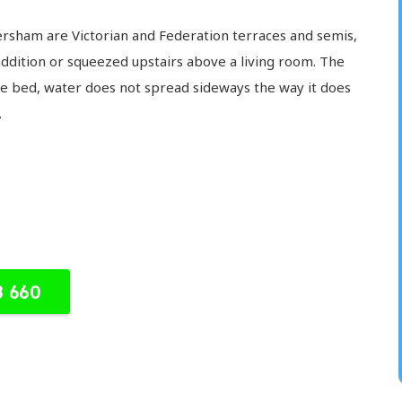
sham are Victorian and Federation terraces and semis,
addition or squeezed upstairs above a living room. The
he bed, water does not spread sideways the way it does
.
8 660