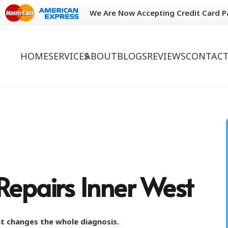
We Are Now Accepting Credit Card 
HOME
SERVICES
ABOUT
BLOGS
REVIEWS
CONTACT
Repairs Inner West
hat changes the whole diagnosis.