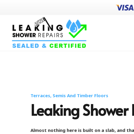
Terraces, Semis And Timber Floors
Leaking Shower 
Almost nothing here is built on a slab, and t