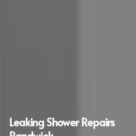
Leaking Shower Repairs
Randwick