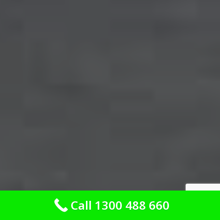
Call 1300 488 660