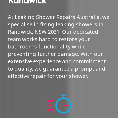
At Leaking Shower Repairs Australia, we
specialise in fixing leaking showers in
Randwick, NSW 2031. Our dedicated
team works hard to restore your
bathroom’s functionality while
preventing further damage. With our
extensive experience and commitment
to quality, we guarantee a prompt and
effective repair for your shower.