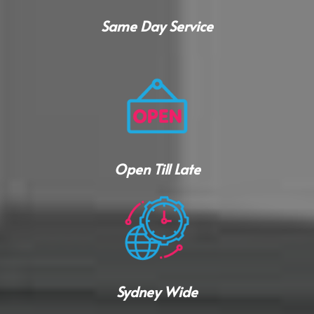
Same Day Service
Open Till Late
Sydney Wide