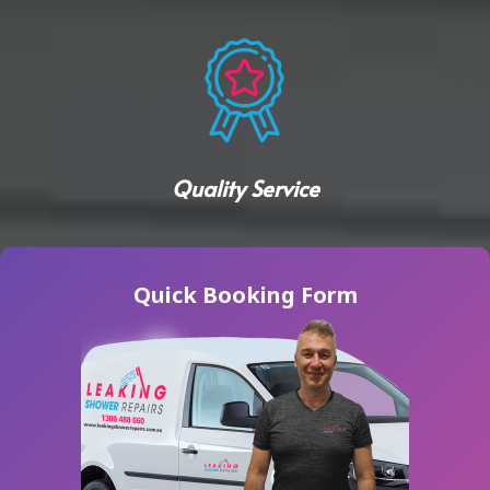
Quality Service
Quick Booking Form