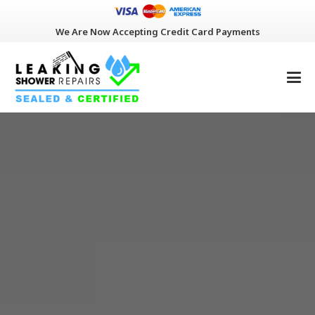
We Are Now Accepting Credit Card Payments