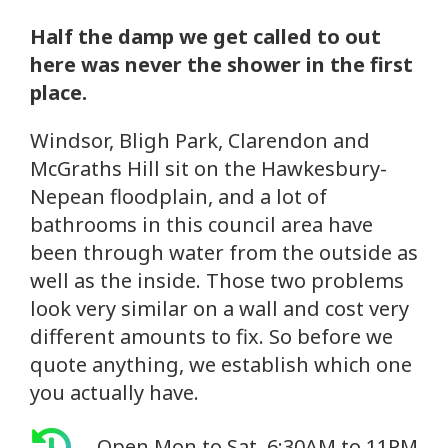
Half the damp we get called to out
here was never the shower in the first
place.
Windsor, Bligh Park, Clarendon and
McGraths Hill sit on the Hawkesbury-
Nepean floodplain, and a lot of
bathrooms in this council area have
been through water from the outside as
well as the inside. Those two problems
look very similar on a wall and cost very
different amounts to fix. So before we
quote anything, we establish which one
you actually have.
Open Mon to Sat, 6:30AM to 11PM