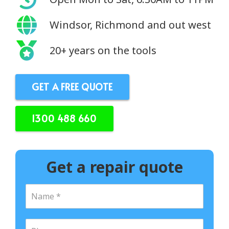
Windsor, Richmond and out west
20+ years on the tools
GET A FREE QUOTE
1300 488 660
Get a repair quote
N
a
m
e
P