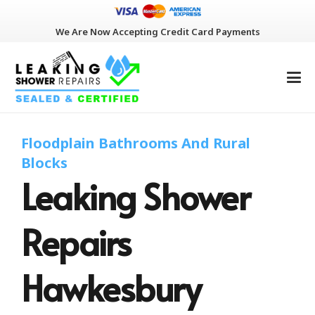
We Are Now Accepting Credit Card Payments
Floodplain Bathrooms And Rural
Blocks
Leaking Shower
Repairs
Hawkesbury