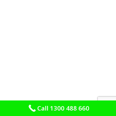
Call 1300 488 660