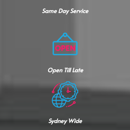
Same Day Service
Open Till Late
Sydney Wide