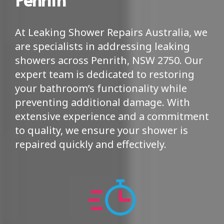
At Leaking Shower Repairs Australia, we
are specialists in addressing leaking
showers across Penrith, NSW 2750. Our
expert team is dedicated to restoring
your bathroom’s functionality while
preventing additional damage. With
extensive experience and a commitment
to quality, we ensure your shower is
repaired quickly and effectively.