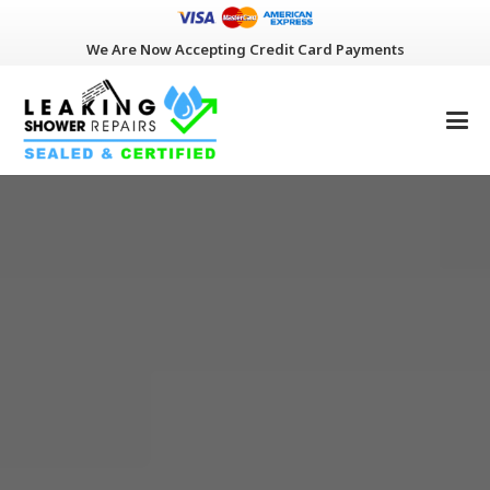
We Are Now Accepting Credit Card Payments