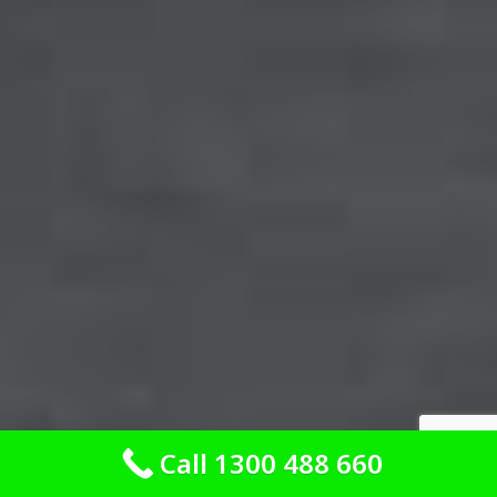
Call 1300 488 660