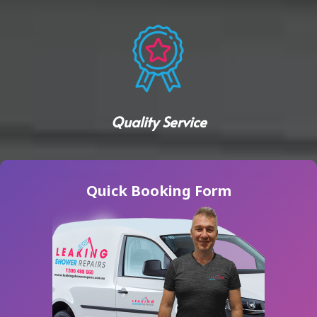
Quality Service
Quick Booking Form