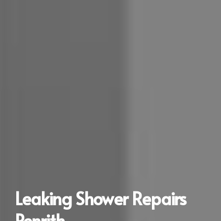
Leaking Shower Repairs
Penrith