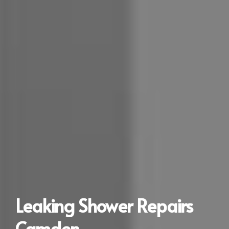
Leaking Shower Repairs
Camden