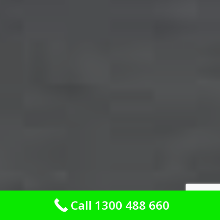
Call 1300 488 660