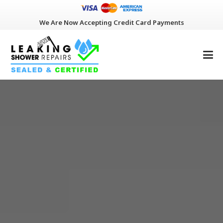
We Are Now Accepting Credit Card Payments