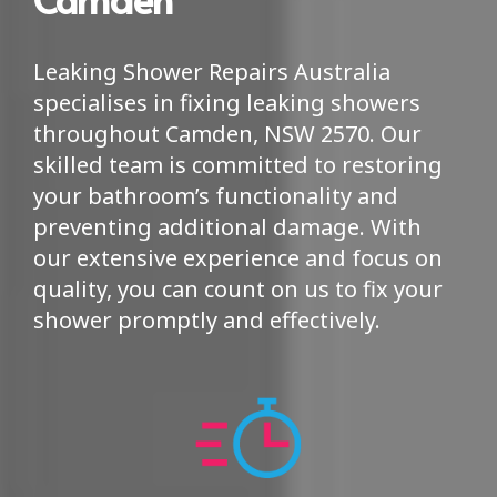
Leaking Shower Repairs Australia
specialises in fixing leaking showers
throughout Camden, NSW 2570. Our
skilled team is committed to restoring
your bathroom’s functionality and
preventing additional damage. With
our extensive experience and focus on
quality, you can count on us to fix your
shower promptly and effectively.