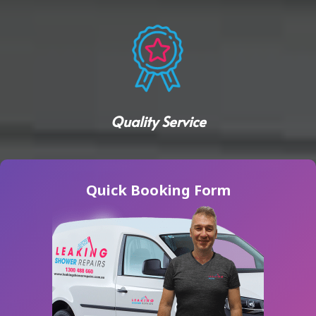
Quality Service
Quick Booking Form