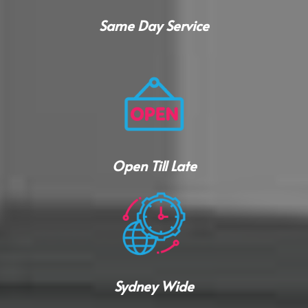
Same Day Service
Open Till Late
Sydney Wide