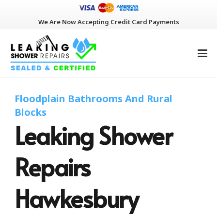
We Are Now Accepting Credit Card Payments
Floodplain Bathrooms And Rural
Blocks
Leaking Shower
Repairs
Hawkesbury