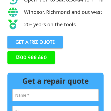
Windsor, Richmond and out west
20+ years on the tools
GET A FREE QUOTE
1300 488 660
Get a repair quote
N
a
m
e
P