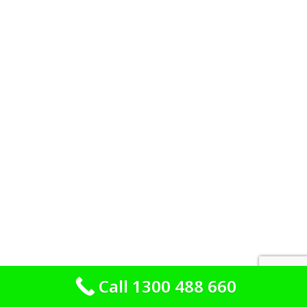
Call 1300 488 660