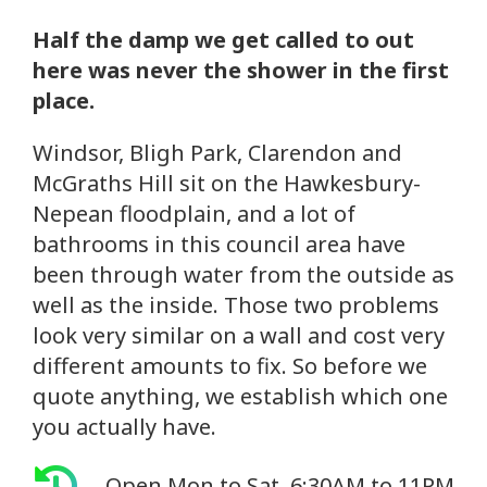
Half the damp we get called to out
here was never the shower in the first
place.
Windsor, Bligh Park, Clarendon and
McGraths Hill sit on the Hawkesbury-
Nepean floodplain, and a lot of
bathrooms in this council area have
been through water from the outside as
well as the inside. Those two problems
look very similar on a wall and cost very
different amounts to fix. So before we
quote anything, we establish which one
you actually have.
Open Mon to Sat, 6:30AM to 11PM