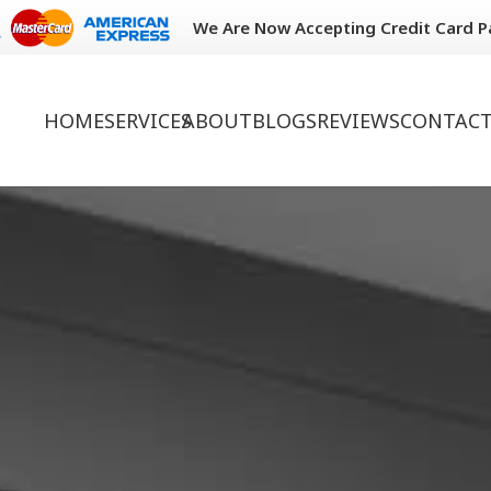
We Are Now Accepting Credit Card 
HOME
SERVICES
ABOUT
BLOGS
REVIEWS
CONTACT