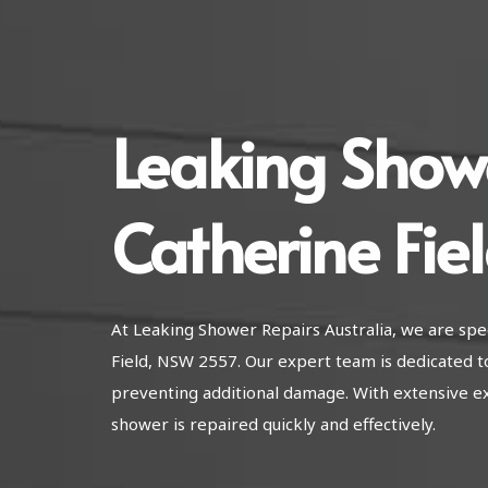
Leaking Show
Catherine Fie
At Leaking Shower Repairs Australia, we are spec
Field, NSW 2557. Our expert team is dedicated t
preventing additional damage. With extensive e
shower is repaired quickly and effectively.