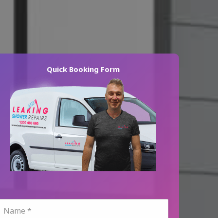
Quick Booking Form
N
a