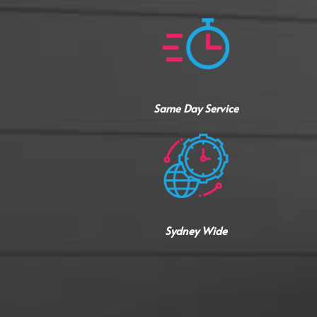
Same Day Service
Sydney Wide