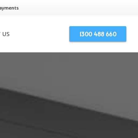
Payments
1300 488 660
 US