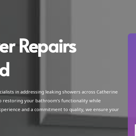
er Repairs
ld
ialists in addressing leaking showers across Catherine
o restoring your bathroom’s functionality while
xperience and a commitment to quality, we ensure your