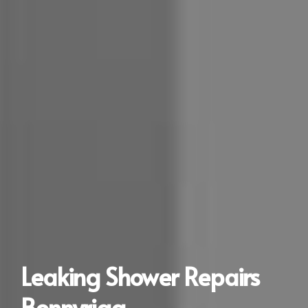
Leaking Shower Repairs
Bonnyrigg