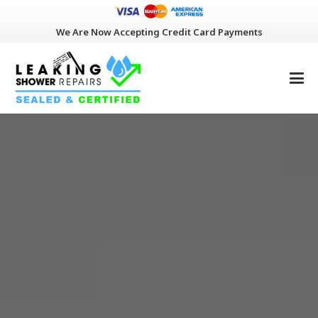
We Are Now Accepting Credit Card Payments