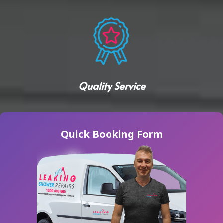
Quality Service
Quick Booking Form