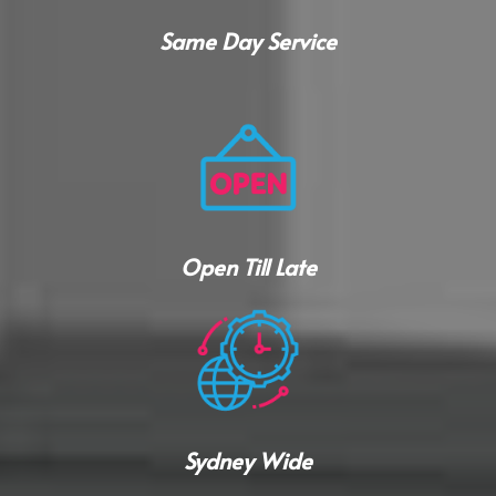
Same Day Service
Open Till Late
Sydney Wide