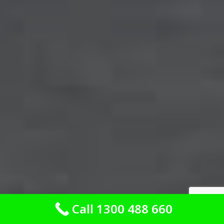
Call 1300 488 660