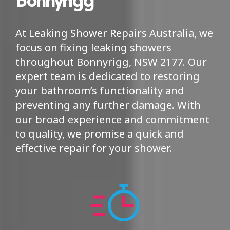
At Leaking Shower Repairs Australia, we
focus on fixing leaking showers
throughout Bonnyrigg, NSW 2177. Our
expert team is dedicated to restoring
your bathroom’s functionality and
preventing any further damage. With
our broad experience and commitment
to quality, we promise a quick and
effective repair for your shower.