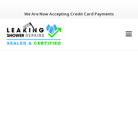
We Are Now Accepting Credit Card Payments