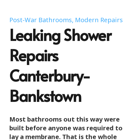
Post-War Bathrooms, Modern Repairs
Leaking Shower
Repairs
Canterbury-
Bankstown
Most bathrooms out this way were
built before anyone was required to
lay a membrane. That is the whole