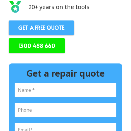
20+ years on the tools
GET A FREE QUOTE
1300 488 660
Get a repair quote
N
a
m
e
P
*
h
o
n
E
e