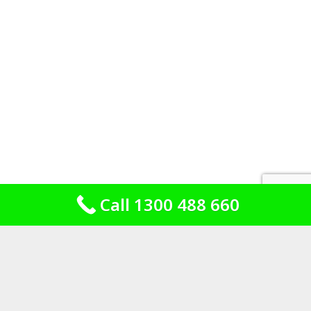
Call 1300 488 660
Brick, fibro and the additions out the
back
Housing stock is the