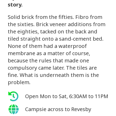
story.
Solid brick from the fifties. Fibro from
the sixties. Brick veneer additions from
the eighties, tacked on the back and
tiled straight onto a sand-cement bed.
None of them had a waterproof
membrane as a matter of course,
because the rules that made one
compulsory came later. The tiles are
fine. What is underneath them is the
problem.
Open Mon to Sat, 6:30AM to 11PM
Campsie across to Revesby