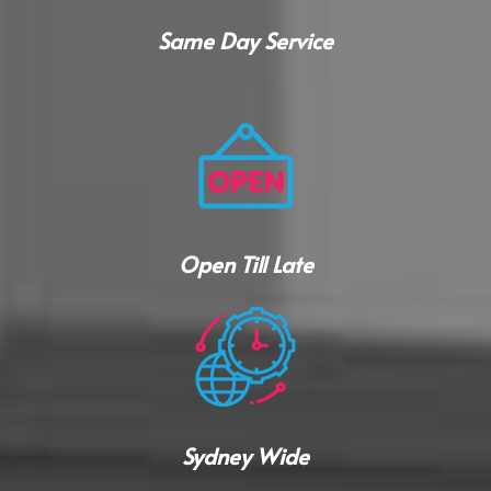
Same Day Service
Open Till Late
Sydney Wide