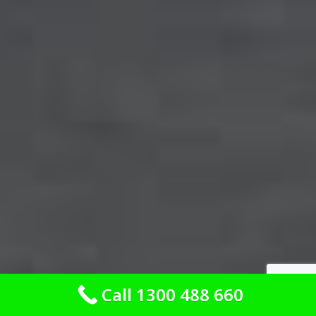
Call 1300 488 660