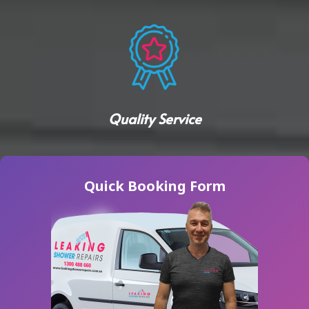
Quality Service
Quick Booking Form