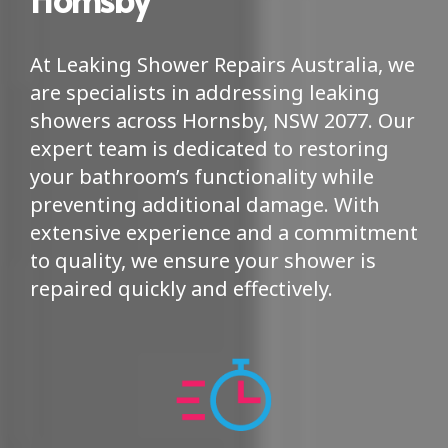
At Leaking Shower Repairs Australia, we
are specialists in addressing leaking
showers across Hornsby, NSW 2077. Our
expert team is dedicated to restoring
your bathroom’s functionality while
preventing additional damage. With
extensive experience and a commitment
to quality, we ensure your shower is
repaired quickly and effectively.