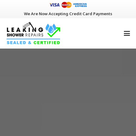
We Are Now Accepting Credit Card Payments