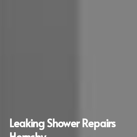
Leaking Shower Repairs
Hornsby