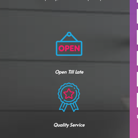
i
l
Open Till Late
i
Quality Service