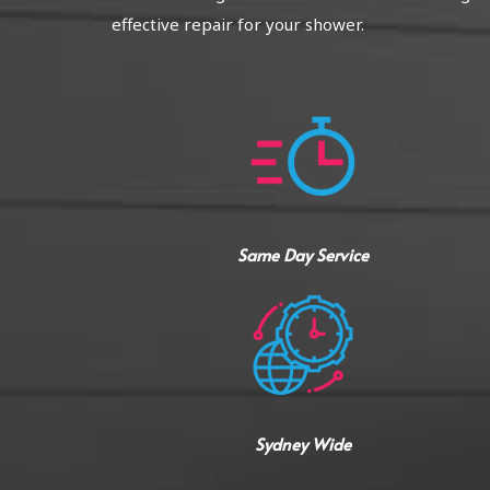
effective repair for your shower.
Same Day Service
Sydney Wide