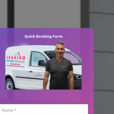
Quick Booking Form
N
a