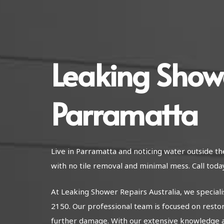
Leaking Show
Parramatta
Live in Parramatta and noticing water outside t
with no tile removal and minimal mess. Call today
At Leaking Shower Repairs Australia, we special
2150. Our professional team is focused on resto
further damage. With our extensive knowledge 