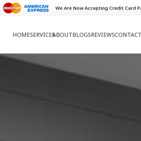
We Are Now Accepting Credit Card 
HOME
SERVICES
ABOUT
BLOGS
REVIEWS
CONTACT