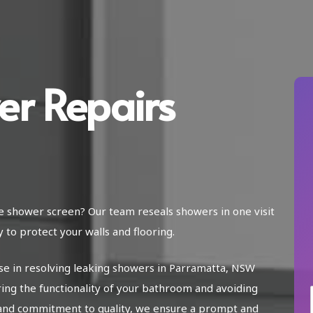
er Repairs
he shower screen? Our team reseals showers in one visit
 to protect your walls and flooring.
ise in resolving leaking showers in Parramatta, NSW
ring the functionality of your bathroom and avoiding
and commitment to quality, we ensure a prompt and