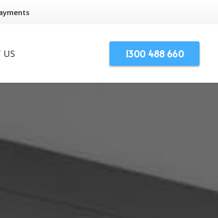
Payments
1300 488 660
 US