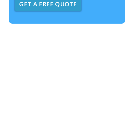
GET A FREE QUOTE
e
A
b
o
u
t
U
s
?
*