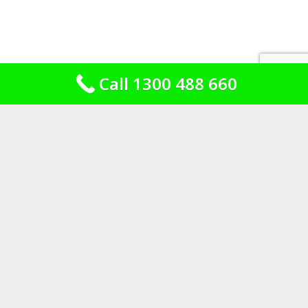
Call 1300 488 660
What is under the tiles, and what is
not
Bathrooms built before
the rules existed
A 1930s bathroom in Killara or
Wahroonga was built to a standard that
made sense at the time. Screed on the