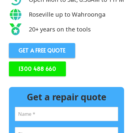
Roseville up to Wahroonga
20+ years on the tools
GET A FREE QUOTE
1300 488 660
Get a repair quote
N
a
m
e
P