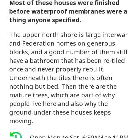
Most of these houses were finished
before waterproof membranes were a
thing anyone specified.
The upper north shore is large interwar
and Federation homes on generous
blocks, and a good number of them still
have a bathroom that has been re-tiled
once and never properly rebuilt.
Underneath the tiles there is often
nothing but bed. Then there are the
mature trees, which are part of why
people live here and also why the
ground under these houses keeps
moving.
Open Mon to Sat, 6:30AM to 11PM