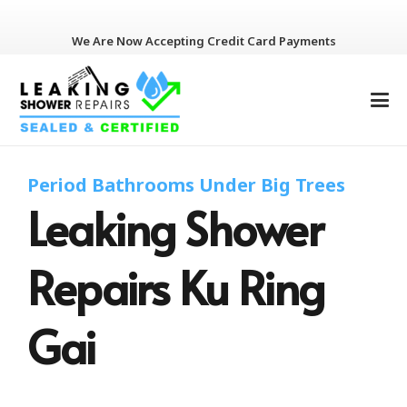
We Are Now Accepting Credit Card Payments
Period Bathrooms Under Big Trees
Leaking Shower
Repairs Ku Ring
Gai