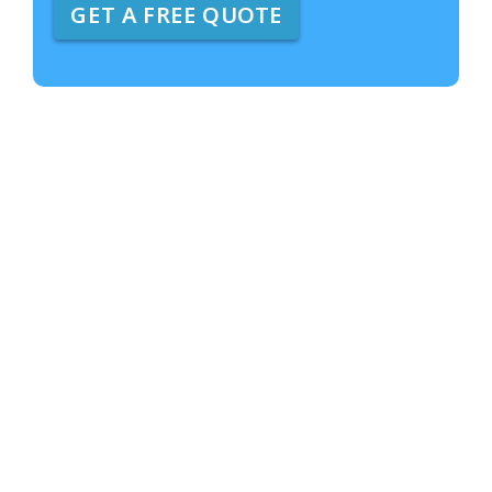
GET A FREE QUOTE
e
A
b
o
u
t
U
s
?
*