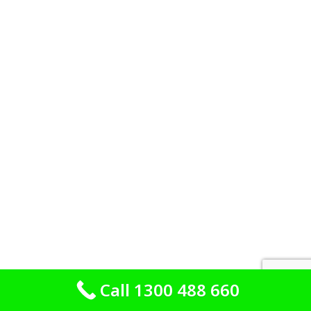
Call 1300 488 660