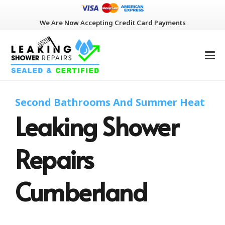
We Are Now Accepting Credit Card Payments
Second Bathrooms And Summer Heat
Leaking Shower
Repairs
Cumberland