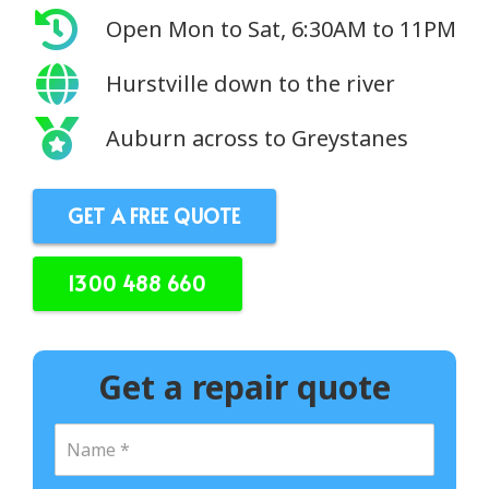
Open Mon to Sat, 6:30AM to 11PM
Hurstville down to the river
Auburn across to Greystanes
GET A FREE QUOTE
1300 488 660
Get a repair quote
N
a
m