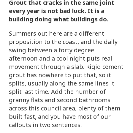
Grout that cracks in the same joint
every year is not bad luck. It is a
building doing what buildings do.
Summers out here are a different
proposition to the coast, and the daily
swing between a forty degree
afternoon and a cool night puts real
movement through a slab. Rigid cement
grout has nowhere to put that, so it
splits, usually along the same lines it
split last time. Add the number of
granny flats and second bathrooms
across this council area, plenty of them
built fast, and you have most of our
callouts in two sentences.