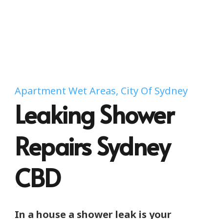
Apartment Wet Areas, City Of Sydney
Leaking Shower
Repairs Sydney
CBD
In a house a shower leak is your