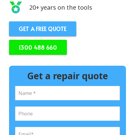
20+ years on the tools
GET A FREE QUOTE
1300 488 660
Get a repair quote
N
a
m
e
P
*
h
o
n
E
e