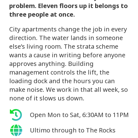
problem. Eleven floors up it belongs to
three people at once.
City apartments change the job in every
direction. The water lands in someone
else’s living room. The strata scheme
wants a cause in writing before anyone
approves anything. Building
management controls the lift, the
loading dock and the hours you can
make noise. We work in that all week, so
none of it slows us down.
Open Mon to Sat, 6:30AM to 11PM
Ultimo through to The Rocks