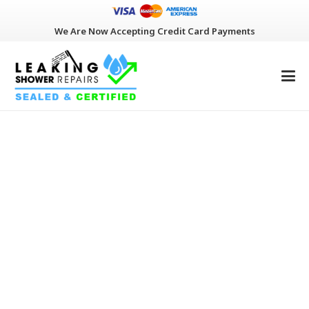
We Are Now Accepting Credit Card Payments