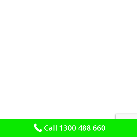
Call 1300 488 660