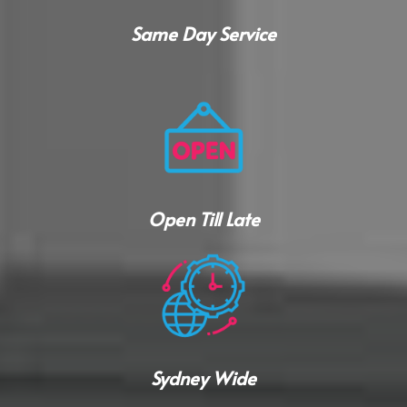
Same Day Service
Open Till Late
Sydney Wide