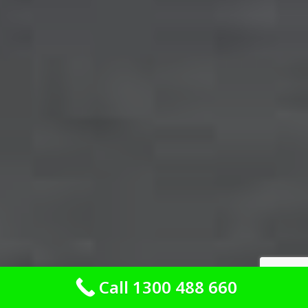
Call 1300 488 660