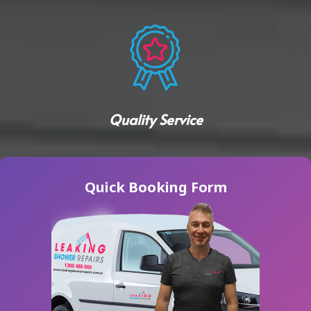
Quality Service
Quick Booking Form