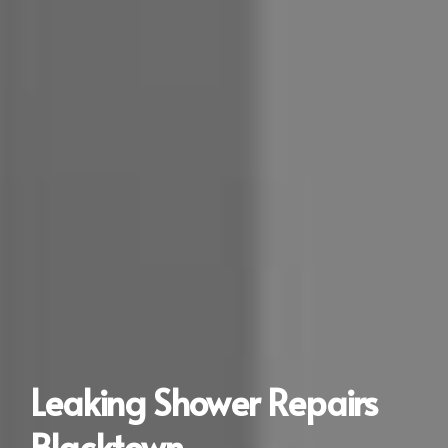
Leaking Shower Repairs
Blacktown