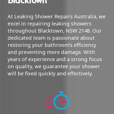
At Leaking Shower Repairs Australia, we
excel in repairing leaking showers
throughout Blacktown, NSW 2148. Our
dedicated team is passionate about
restoring your bathroom’s efficiency
and preventing more damage. With
years of experience and a strong focus
on quality, we guarantee your shower
will be fixed quickly and effectively.