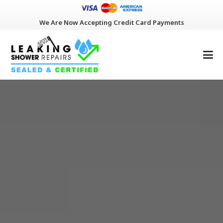
We Are Now Accepting Credit Card Payments