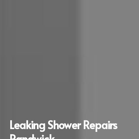
Leaking Shower Repairs
Randwick