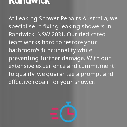
At Leaking Shower Repairs Australia, we
specialise in fixing leaking showers in
Randwick, NSW 2031. Our dedicated
team works hard to restore your
bathroom’s functionality while
preventing further damage. With our
extensive experience and commitment
to quality, we guarantee a prompt and
effective repair for your shower.