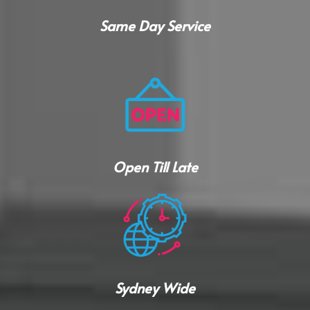
Same Day Service
Open Till Late
Sydney Wide