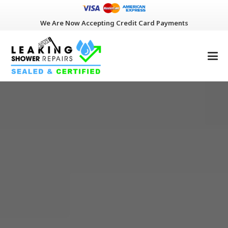
We Are Now Accepting Credit Card Payments