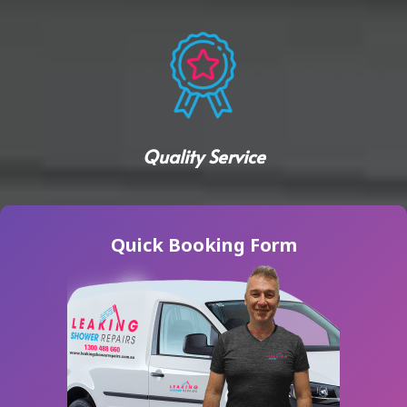
Quality Service
Quick Booking Form