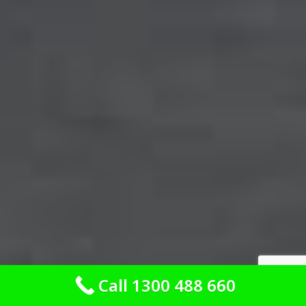
Call 1300 488 660