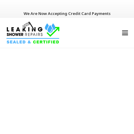
We Are Now Accepting Credit Card Payments