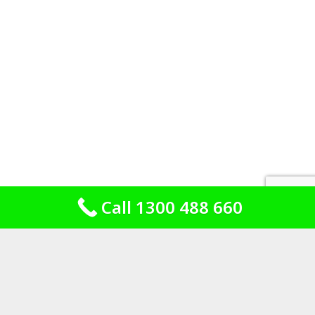
Call 1300 488 660
Brick, fibro and the additions out the
back
Housing stock is the