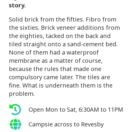
story.
Solid brick from the fifties. Fibro from
the sixties. Brick veneer additions from
the eighties, tacked on the back and
tiled straight onto a sand-cement bed.
None of them had a waterproof
membrane as a matter of course,
because the rules that made one
compulsory came later. The tiles are
fine. What is underneath them is the
problem.
Open Mon to Sat, 6:30AM to 11PM
Campsie across to Revesby