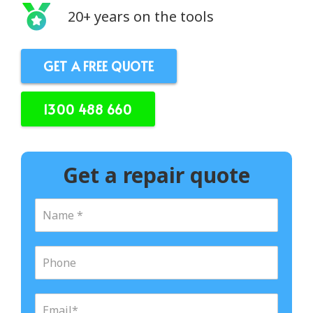
20+ years on the tools
GET A FREE QUOTE
1300 488 660
Get a repair quote
N
a
m
e
P
*
h
o
n
E
e