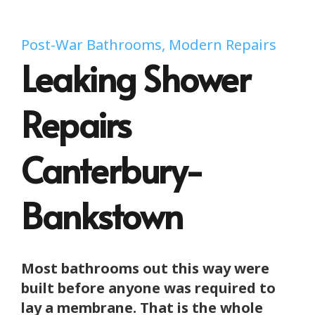
Post-War Bathrooms, Modern Repairs
Leaking Shower
Repairs
Canterbury-
Bankstown
Most bathrooms out this way were
built before anyone was required to
lay a membrane. That is the whole