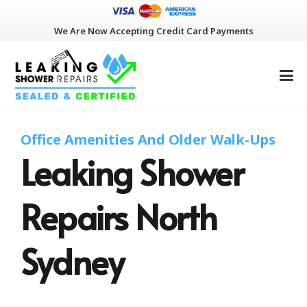
We Are Now Accepting Credit Card Payments
Office Amenities And Older Walk-Ups
Leaking Shower
Repairs North
Sydney