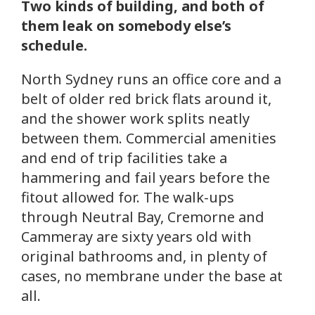
Two kinds of building, and both of
them leak on somebody else’s
schedule.
North Sydney runs an office core and a
belt of older red brick flats around it,
and the shower work splits neatly
between them. Commercial amenities
and end of trip facilities take a
hammering and fail years before the
fitout allowed for. The walk-ups
through Neutral Bay, Cremorne and
Cammeray are sixty years old with
original bathrooms and, in plenty of
cases, no membrane under the base at
all.