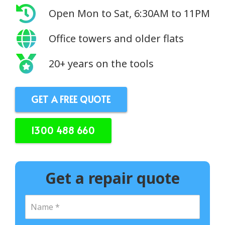
Open Mon to Sat, 6:30AM to 11PM
Office towers and older flats
20+ years on the tools
GET A FREE QUOTE
1300 488 660
Get a repair quote
N
a
m