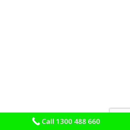
Call 1300 488 660