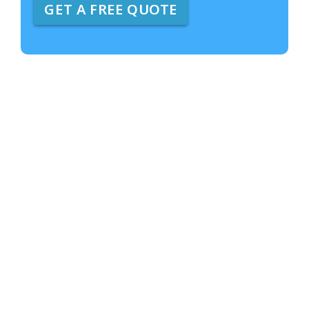
GET A FREE QUOTE
e
A
b
o
u
t
U
s
?
*