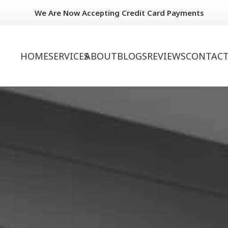
We Are Now Accepting Credit Card Payments
HOME
SERVICES
ABOUT
BLOGS
REVIEWS
CONTACT