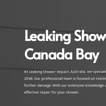
Leaking Show
Canada Bay
At Leaking Shower Repairs Australia, we special
2046. Our professional team is focused on resto
further damage. With our extensive knowledge 
effective repair for your shower.