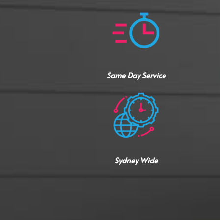
Same Day Service
Sydney Wide