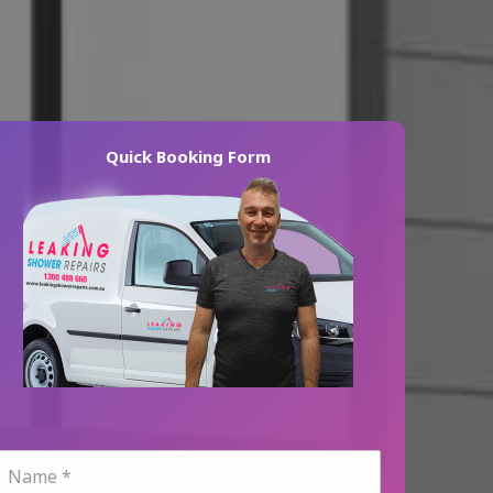
Quick Booking Form
N
a