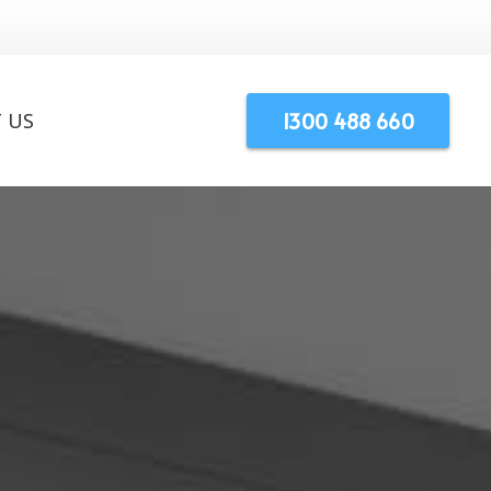
1300 488 660
 US