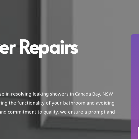
er Repairs
ise in resolving leaking showers in Canada Bay, NSW
ring the functionality of your bathroom and avoiding
and commitment to quality, we ensure a prompt and